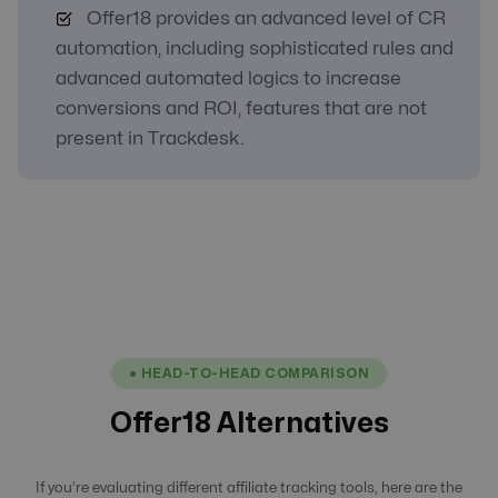
Offer18 provides an advanced level of CR
automation, including sophisticated rules and
advanced automated logics to increase
conversions and ROI, features that are not
present in Trackdesk.
● HEAD-TO-HEAD COMPARISON
Offer18 Alternatives
If you’re evaluating different affiliate tracking tools, here are the