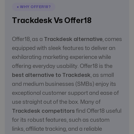
Communication
Yes
Yes
● WHY OFFER18?
with Affiliate
Trackdesk Vs Offer18
Offer18, as a
Trackdesk alternative
, comes
equipped with sleek features to deliver an
exhilarating marketing experience while
offering everyday usability. Offer18 is the
best alternative to Trackdesk
, as small
and medium businesses (SMBs) enjoy its
exceptional customer support and ease of
use straight out of the box. Many of
Trackdesk competitors
find Offer18 useful
for its robust features, such as custom
links, affiliate tracking, and a reliable