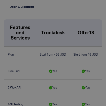
User Guidance
Features
and
Trackdesk
Offer18
Services
Plan
Start from 499 USD
Start from 49 USD
Free Trial
Yes
Yes
2 Way API
Yes
Yes
A/B Testing
Yes
Yes