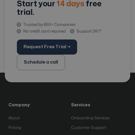
Start your
14 days
free
trial.
Trusted by 850+ Companies
No credit card required
Support 24/7
Request Free Trial →
Schedule a call
Company
Services
About
Onboarding Services
Pricing
Customer Support