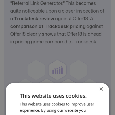
“Referral Link Generator.” This becomes
quite noticeable upon a closer inspection of
a
Trackdesk review
against Offer18. A
comparison of Trackdesk pricing
against
Offer18 clearly shows that Offer18 is ahead
in pricing game compared to Trackdesk.
×
This website uses cookies.
This website uses cookies to improve user
experience. By using our website you