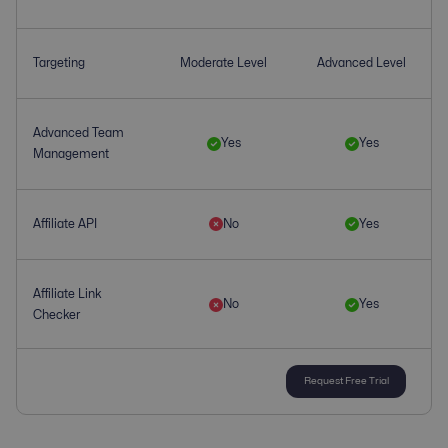
Targeting
Moderate Level
Advanced Level
Advanced Team
Yes
Yes
Management
Affiliate API
No
Yes
Affiliate Link
No
Yes
Checker
Request Free Trial
Affiliate
Yes
Yes
Management