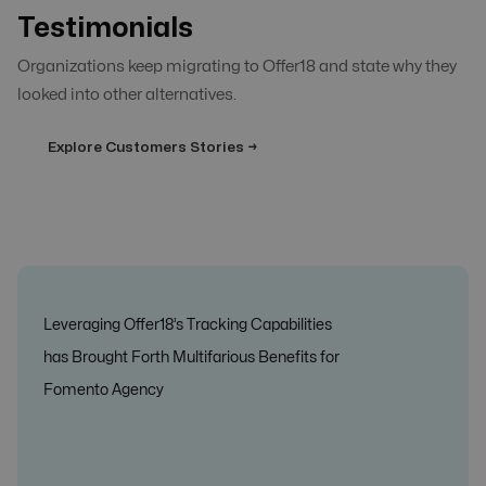
Testimonials
Organizations keep migrating to Offer18 and state why they
looked into other alternatives.
Explore Customers Stories →
Leveraging Offer18’s Tracking Capabilities
has Brought Forth Multifarious Benefits for
Fomento Agency