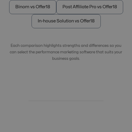
Binom vs Offer18
Post Affiliate Pro vs Offer18
In-house Solution vs Offer18
Each comparison highlights strengths and differences so you
can select the performance marketing software that suits your
business goals.