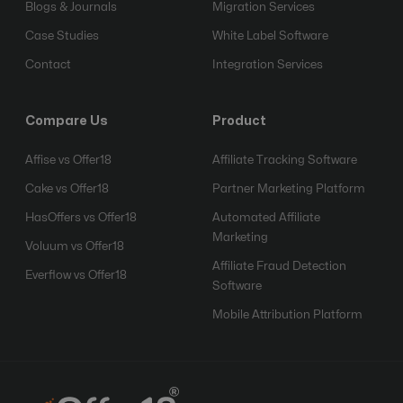
Blogs & Journals
Migration Services
Case Studies
White Label Software
Contact
Integration Services
Compare Us
Product
Affise vs Offer18
Affiliate Tracking Software
Cake vs Offer18
Partner Marketing Platform
HasOffers vs Offer18
Automated Affiliate
Marketing
Voluum vs Offer18
Affiliate Fraud Detection
Everflow vs Offer18
Software
Mobile Attribution Platform