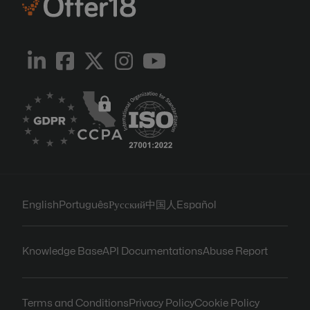
English
Português
Русский
中国人
Español
Knowledge Base
API Documentations
Abuse Report
Terms and Conditions
Privacy Policy
Cookie Policy