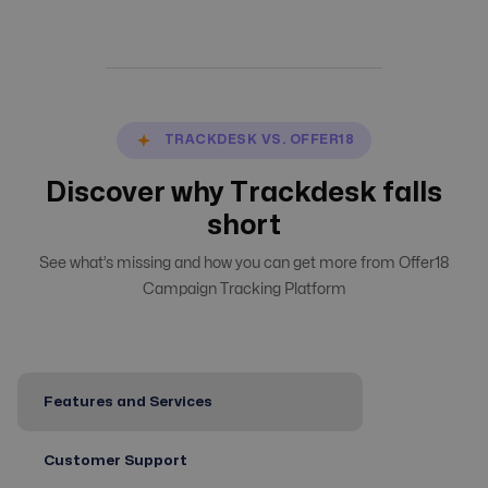
TRACKDESK VS. OFFER18
Discover why Trackdesk falls
short
See what’s missing and how you can get more from Offer18
Campaign Tracking Platform
Features and Services
Customer Support