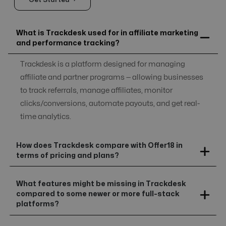
Get Started →
What is Trackdesk used for in affiliate marketing
and performance tracking?
Trackdesk is a platform designed for managing
affiliate and partner programs — allowing businesses
to track referrals, manage affiliates, monitor
clicks/conversions, automate payouts, and get real-
time analytics.
How does Trackdesk compare with Offer18 in
terms of pricing and plans?
What features might be missing in Trackdesk
compared to some newer or more full-stack
platforms?