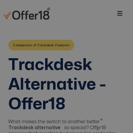
Comparison of Trackdesk Features
Trackdesk
Alternative -
Offer18
What makes the switch to another better
Trackdesk alternative
so special? Offer18