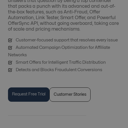
answers that question by being a top contender
that packs a punch with its advanced and out-of-
the-box features, such as Anti-Fraud, Offer
Automation, Link Tester, Smart Offer, and Powerful
OfferSync API, without going overboard, taking care
of scale and pricing mechanisms.
Customer-focused support that resolves every issue
Automated Campaign Optimization for Affiliate
Networks
Smart Offers for Intelligent Traffic Distribution
Detects and Blocks Fraudulent Conversions
Request Free Trial
Customer Stories