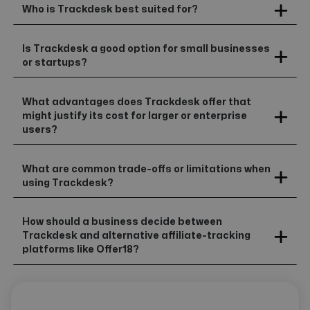
Who is Trackdesk best suited for?
Is Trackdesk a good option for small businesses
or startups?
What advantages does Trackdesk offer that
might justify its cost for larger or enterprise
users?
What are common trade-offs or limitations when
using Trackdesk?
How should a business decide between
Trackdesk and alternative affiliate-tracking
platforms like Offer18?