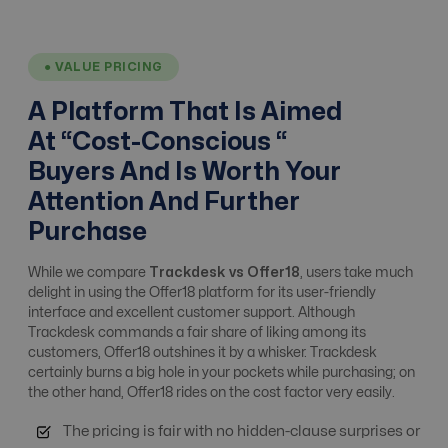
Affiliate Tracking
Yes
Yes
● VALUE PRICING
Affiliate, Advertiser
A Platform That Is Aimed
No advertiser
& Campaign
Yes
Management
At “Cost-Conscious “
Management
Buyers And Is Worth Your
Attention And Further
Alert system
Yes
Yes
Purchase
While we compare
Trackdesk vs Offer18
, users take much
Analytics / ROI
No
Yes
delight in using the Offer18 platform for its user-friendly
Tracking
interface and excellent customer support. Although
Trackdesk commands a fair share of liking among its
customers, Offer18 outshines it by a whisker. Trackdesk
Anti Fraud
Moderate Level
Advanced Level
certainly burns a big hole in your pockets while purchasing; on
the other hand, Offer18 rides on the cost factor very easily.
The pricing is fair with no hidden-clause surprises or
API integrations
Yes
Free