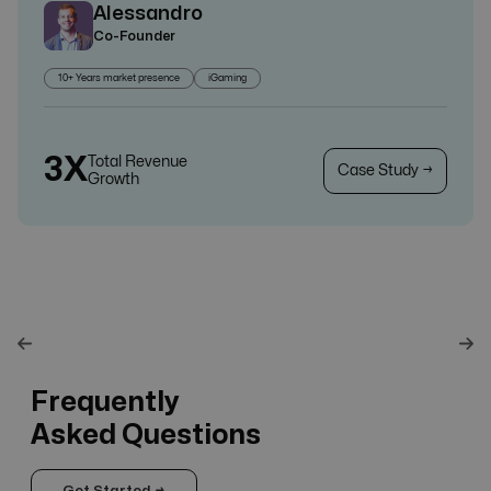
Alessandro
Co-Founder
10+ Years market presence
iGaming
3X
Total Revenue
Case Study →
Growth
Frequently
Asked Questions