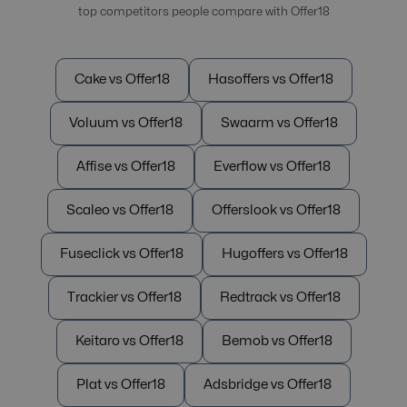
top competitors people compare with Offer18
Cake vs Offer18
Hasoffers vs Offer18
Voluum vs Offer18
Swaarm vs Offer18
Affise vs Offer18
Everflow vs Offer18
Scaleo vs Offer18
Offerslook vs Offer18
Fuseclick vs Offer18
Hugoffers vs Offer18
Trackier vs Offer18
Redtrack vs Offer18
Keitaro vs Offer18
Bemob vs Offer18
Plat vs Offer18
Adsbridge vs Offer18