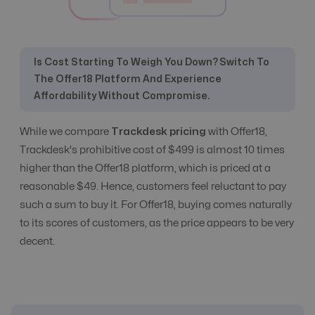
Commission
Yes
Yes
Management
Is Cost Starting To Weigh You Down? Switch To
The Offer18 Platform And Experience
CPC, CPA, CPI,
Affordability Without Compromise.
CPS, CPL etc
All Models
All Models
Tracking
While we compare
Trackdesk pricing
with Offer18,
Trackdesk's prohibitive cost of $499 is almost 10 times
CR Automation
No
Advanced Level
higher than the Offer18 platform, which is priced at a
reasonable $49. Hence, customers feel reluctant to pay
such a sum to buy it. For Offer18, buying comes naturally
Custom Domain
Yes
Yes
to its scores of customers, as the price appears to be very
decent.
E-Commerce
Yes
Yes
Email