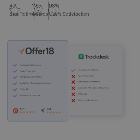
4.7
116
98%
Star Rating
Awards
Users Satisfaction