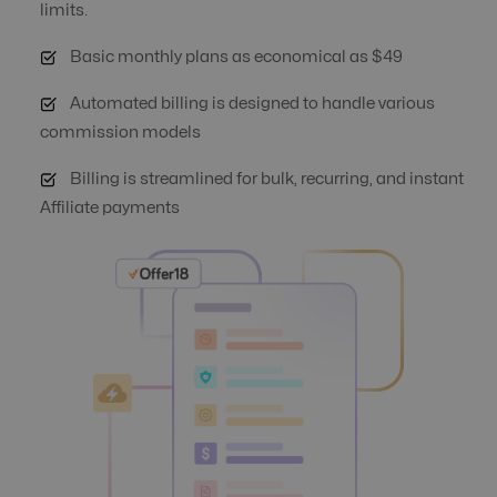
limits.
Basic monthly plans as economical as $49
Automate Offer
No
Yes
Optimization
Automated billing is designed to handle various
commission models
Auto Suspend
No
Yes
Billing is streamlined for bulk, recurring, and instant
Affiliate payments
Banner
Yes
Yes
Management
Campaign
Yes
Yes
Automation
Click logs
Yes
Yes