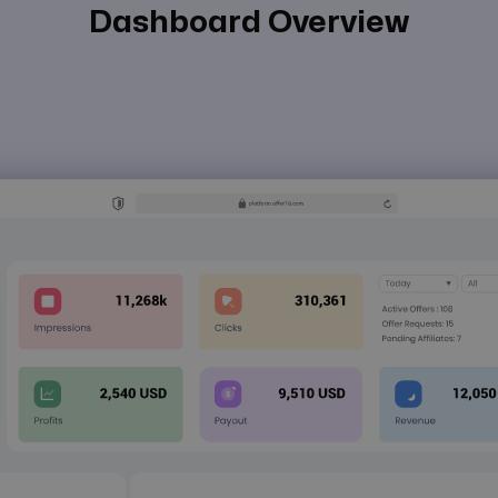
Dashboard Overview