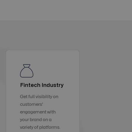
Fintech Industry
Get full visibility on
customers'
engagement with
your brand on a
variety of platforms.