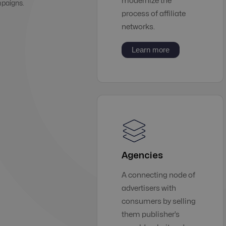
modernize the
mpaigns.
process of affiliate
networks.
Learn more
Agencies
A connecting node of
advertisers with
consumers by selling
them publisher’s