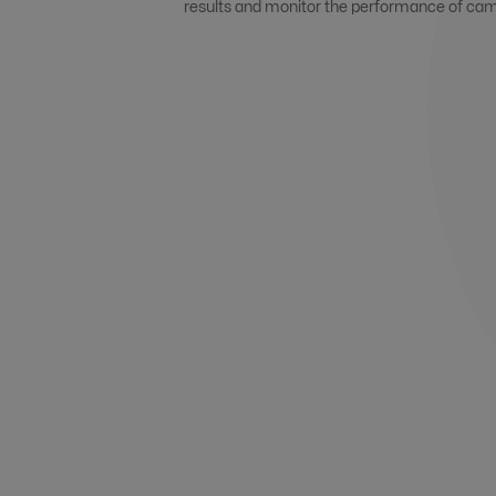
results and monitor the performance of ca