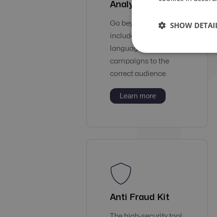
Analysis
Go beyond geo to
SHOW DETAI
include carriers &
languages and deliver
campaigns to the
correct audience.
Learn more
Anti Fraud Kit
The high-security tool