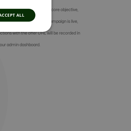
are intended to achieve the core objective,
ACCEPT ALL
it maximization. Once the campaign is live,
actions with the offer URL will be recorded in
 your admin dashboard.