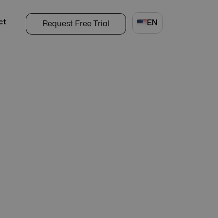
ct
EN
Request Free Trial