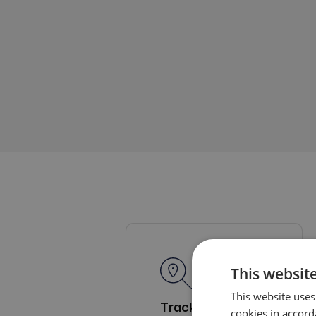
This website
This website uses
Tracking and
cookies in accord