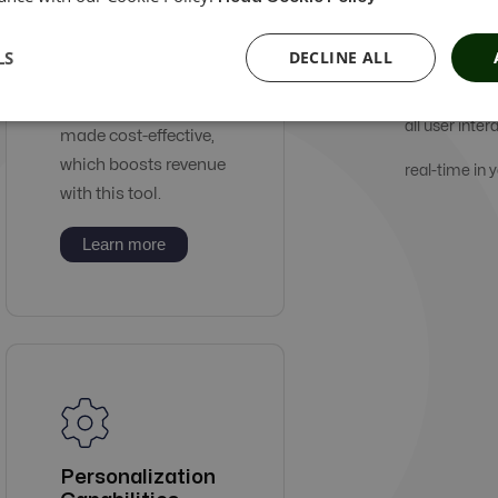
Our services 
Automation
LS
DECLINE ALL
Tools
which is prof
Digital ads can be
all user inter
made cost-effective,
which boosts revenue
real-time in
with this tool.
Learn more
Personalization