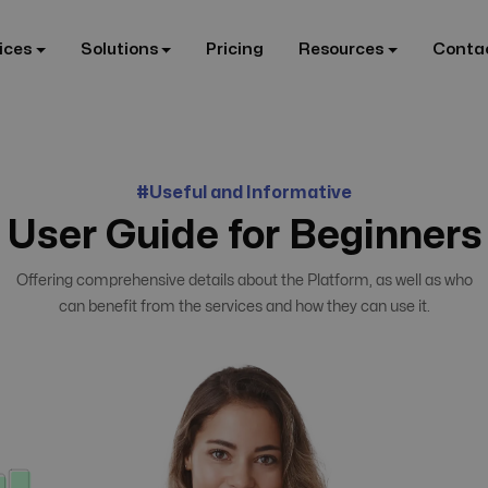
ices
Solutions
Pricing
Resources
Conta
#Useful and Informative
User Guide for Beginners
Offering comprehensive details about the Platform, as well as who
can benefit from the services and how they can use it.