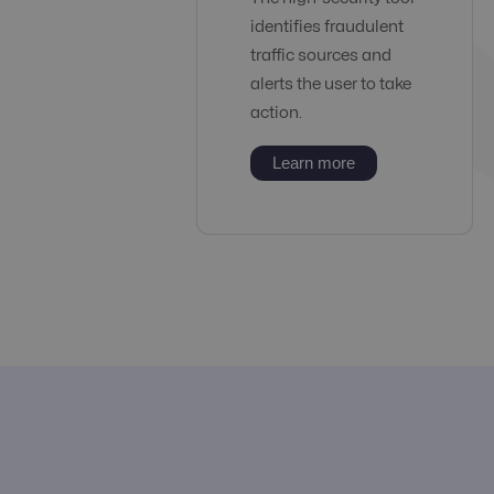
identifies fraudulent
traffic sources and
alerts the user to take
action.
Learn more