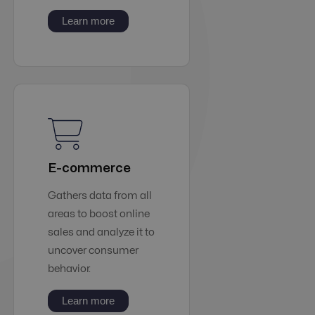
Learn more
E-commerce
Gathers data from all
areas to boost online
sales and analyze it to
uncover consumer
behavior.
Learn more