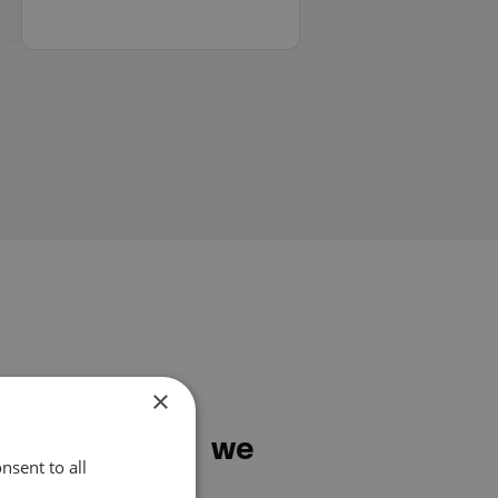
×
services do we
nsent to all
?