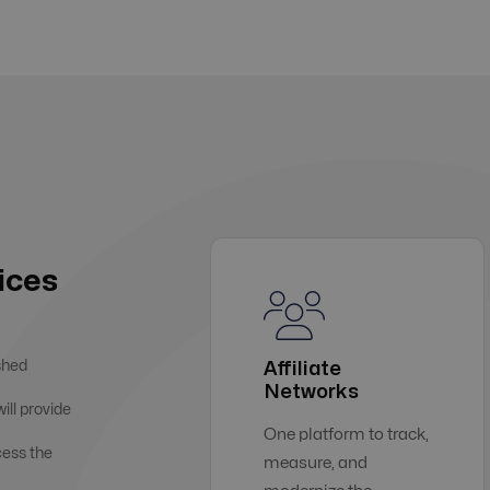
ices
shed
Affiliate
Networks
ill provide
One platform to track,
cess the
measure, and