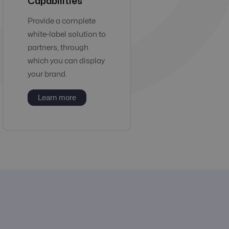
Capabilities
Provide a complete
white-label solution to
partners, through
which you can display
your brand.
Learn more