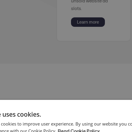
unsold website ad
slots.
Learn more
 uses cookies.
What 
 cookies to improve user experience. By using our website you co
entail
ance with our Cookie Policy.
Read Cookie Policy