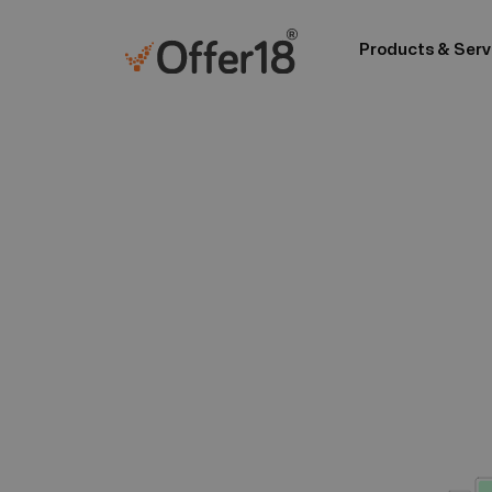
Products & Serv