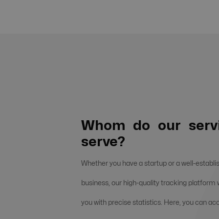
Whom do our serv
serve?
Whether you have a startup or a well-establi
business, our high-quality tracking platform w
you with precise statistics. Here, you can ac