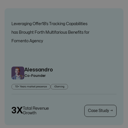
Leveraging Offer18’s Tracking Capabilities
has Brought Forth Multifarious Benefits for
Fomento Agency
Alessandro
Co-Founder
10+ Years market presence
iGaming
3X
Total Revenue
Case Study →
Growth