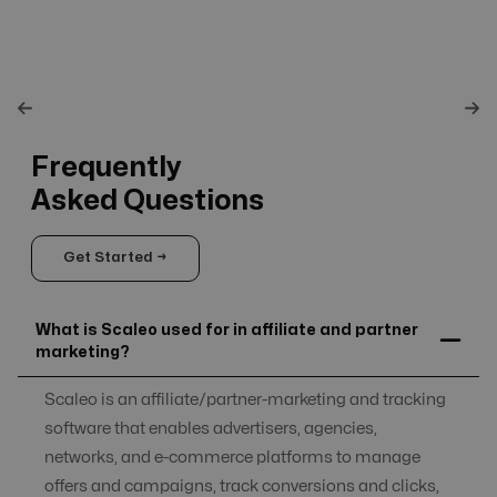
Frequently
Asked Questions
Get Started →
What is Scaleo used for in affiliate and partner
marketing?
Scaleo is an affiliate/partner-marketing and tracking
software that enables advertisers, agencies,
networks, and e-commerce platforms to manage
offers and campaigns, track conversions and clicks,