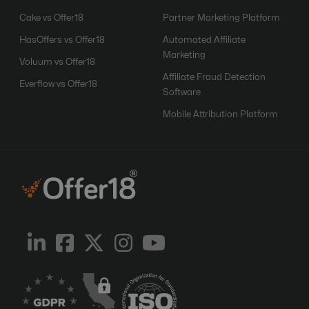
Cake vs Offer18
Partner Marketing Platform
HasOffers vs Offer18
Automated Affiliate
Marketing
Voluum vs Offer18
Affiliate Fraud Detection
Everflow vs Offer18
Software
Mobile Attribution Platform