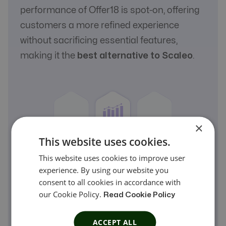
performance of Offer18 is spot-on, offering
customers a more refined experience
without sacrificing essential features,
making it the
best alternative to Scaleo
.
×
This website uses cookies.
This website uses cookies to improve user
experience. By using our website you
consent to all cookies in accordance with
our Cookie Policy.
Read Cookie Policy
ACCEPT ALL