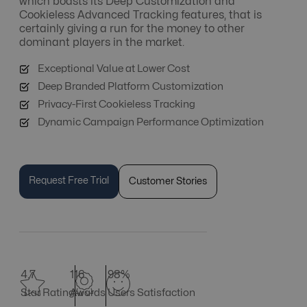
which boasts its Deep Customization and
Cookieless Advanced Tracking features, that is
certainly giving a run for the money to other
dominant players in the market.
Exceptional Value at Lower Cost
Deep Branded Platform Customization
Privacy-First Cookieless Tracking
Dynamic Campaign Performance Optimization
Request Free Trial
Customer Stories
4.7
116
98%
Star Rating
Awards
Users Satisfaction