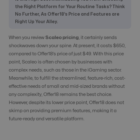
the Right Platform for Your Routine Tasks? Think
CPC, CPA, CPI,
CPS, CPL etc
All Models
All Models
No Further, As Offer18’s Price and Features are
Tracking
Right Up Your Alley.
When you review
Scaleo pricing
, it certainly sends
CR Automation
No
Advanced Level
shockwaves down your spine. At present, it costs $650,
compared to Offer18’s price of just $49. With this price
point, Scaleo is often chosen by businesses with
Custom Domain
Yes
Yes
complex needs, such as those in the iGaming sector.
Meanwhile, to fulfill the streamlined, feature-rich, cost-
effective needs of small and mid-sized brands without
E-Commerce
Conversion tracking only
Yes
any complexity, Offer18 remains the best choice.
However, despite its lower price point, Offer18 does not
Email
skimp on providing premium features, making it a
Communication
Yes
Yes
future-ready and versatile platform.
with Affiliate