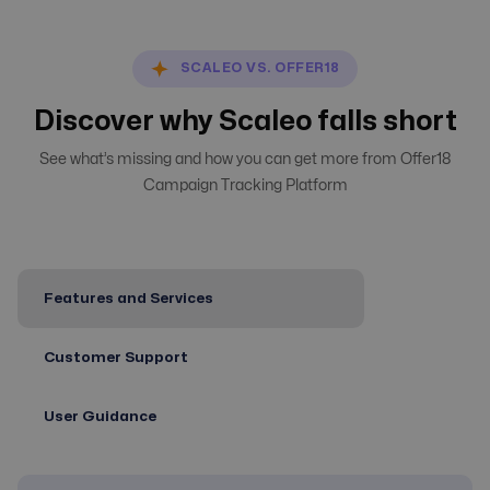
SCALEO VS. OFFER18
Discover why Scaleo falls short
See what’s missing and how you can get more from Offer18
Campaign Tracking Platform
Features and Services
Customer Support
User Guidance