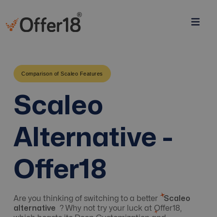
Comparison of Scaleo Features
Scaleo
Alternative -
Offer18
Are you thinking of switching to a better
Scaleo
alternative
? Why not try your luck at Offer18,