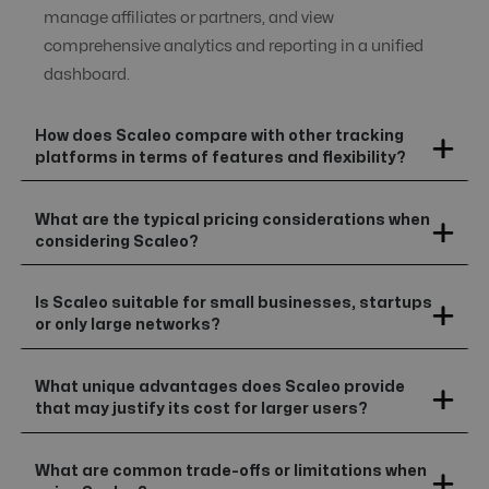
manage affiliates or partners, and view
comprehensive analytics and reporting in a unified
dashboard.
How does Scaleo compare with other tracking
platforms in terms of features and flexibility?
What are the typical pricing considerations when
considering Scaleo?
Is Scaleo suitable for small businesses, startups
or only large networks?
What unique advantages does Scaleo provide
that may justify its cost for larger users?
What are common trade-offs or limitations when