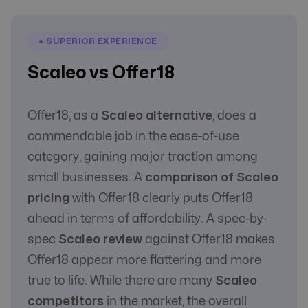
● SUPERIOR EXPERIENCE
Scaleo vs Offer18
Offer18, as a
Scaleo alternative
, does a
commendable job in the ease-of-use
category, gaining major traction among
small businesses. A
comparison of Scaleo
pricing
with Offer18 clearly puts Offer18
ahead in terms of affordability. A spec-by-
spec
Scaleo review
against Offer18 makes
Offer18 appear more flattering and more
true to life. While there are many
Scaleo
competitors
in the market, the overall