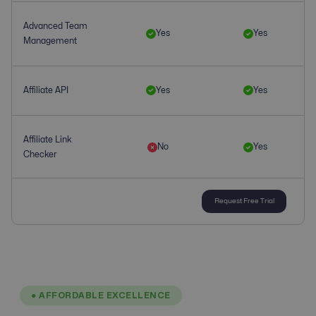
Advanced Team
Yes
Yes
Management
Affiliate API
Yes
Yes
Affiliate Link
No
Yes
Checker
Request Free Trial
Affiliate
No
Yes
Management
Affiliate Tracking
Yes
Yes
● AFFORDABLE EXCELLENCE