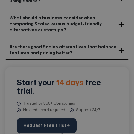
using Scaleo?
What should a business consider when
comparing Scaleo versus budget-friendly
alternatives or startups?
Are there good Scaleo alternatives that balance
features and pricing better?
Start your
14 days
free
trial.
Trusted by 850+ Companies
No credit card required
Support 24/7
Request Free Trial →