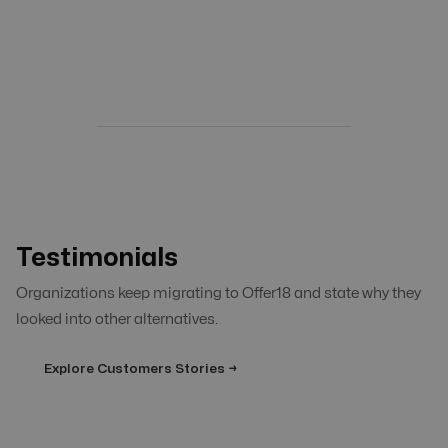
Testimonials
Organizations keep migrating to Offer18 and state why they
looked into other alternatives.
Explore Customers Stories →