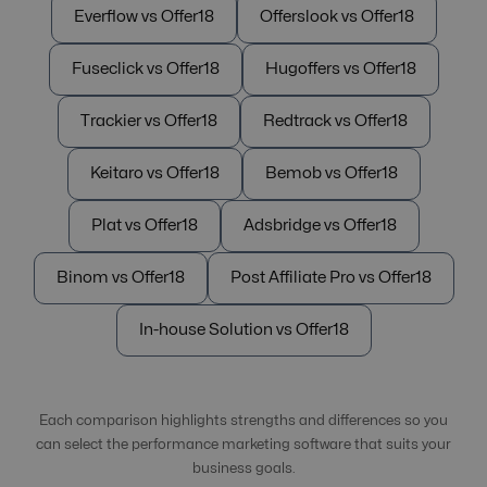
Everflow vs Offer18
Offerslook vs Offer18
Fuseclick vs Offer18
Hugoffers vs Offer18
Trackier vs Offer18
Redtrack vs Offer18
Keitaro vs Offer18
Bemob vs Offer18
Plat vs Offer18
Adsbridge vs Offer18
Binom vs Offer18
Post Affiliate Pro vs Offer18
In-house Solution vs Offer18
Each comparison highlights strengths and differences so you
can select the performance marketing software that suits your
business goals.