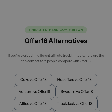
● HEAD-TO-HEAD COMPARISON
Offer18 Alternatives
If you’re evaluating different affiliate tracking tools, here are the
top competitors people compare with Offer18
Cake vs Offer18
Hasoffers vs Offer18
Voluum vs Offer18
Swaarm vs Offer18
Affise vs Offer18
Trackdesk vs Offer18