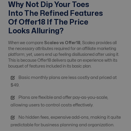
Affiliate, Advertiser
Why Not Dip Your Toes
& Campaign
Yes
Yes
Into The Refined Features
Management
Of Offer18 If The Price
Looks Alluring?
Alert system
Yes
Yes
When we compare
Scaleo vs Offer18
, Scaleo provides all
the necessary attributes required for an affiliate marketing
Analytics / ROI
platform; yet, users end up feeling disillusioned after using it.
No
Yes
Tracking
This is because Offer18 delivers quite an experience with its
bouquet of features included in its basic plan.
Basic monthly plans are less costly and priced at
Anti Fraud
Basic Level
Advanced Level
$49.
Plans are flexible and offer pay-as-you-scale,
API integrations
No
Free
allowing users to control costs effectively.
No hidden fees, expensive add-ons, making it quite
Automate Offer
No
Yes
predictable for business planning and organization.
Optimization