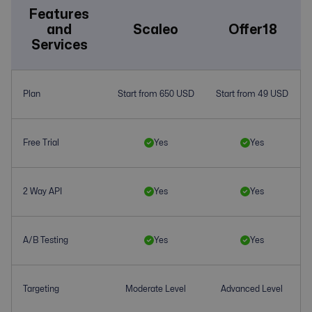
Features
and
Scaleo
Offer18
Services
Plan
Start from 650 USD
Start from 49 USD
Free Trial
Yes
Yes
2 Way API
Yes
Yes
A/B Testing
Yes
Yes
Targeting
Moderate Level
Advanced Level