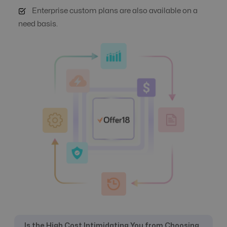
Enterprise custom plans are also available on a
need basis.
Auto Suspend
No
Yes
Banner
Yes
Yes
Management
Campaign
No
Yes
Automation
Click logs
Yes
Yes
Commission
Yes
Yes
Management
Is the High Cost Intimidating You from Choosing