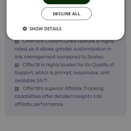
A Real Comparison
DECLINE ALL
Offer18 excels in its Ease of Use, making
it particularly user-friendly for small and mid-
SHOW DETAILS
sized businesses.
Offer18's Custom Links feature is highly
rated, as it allows greater customization in
link management compared to Scaleo.
Offer18 is highly lauded for its Quality of
Support, which is prompt, responsive, and
available 24/7.
Offer18's superior Affiliate Tracking
capabilities offer detailed insights into
affiliate performance.