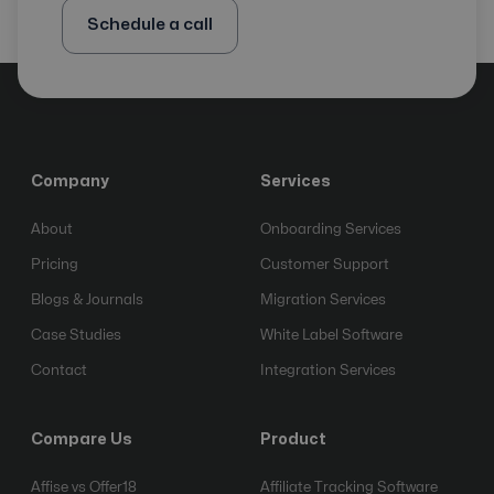
Schedule a call
Company
Services
About
Onboarding Services
Pricing
Customer Support
Blogs & Journals
Migration Services
Case Studies
White Label Software
Contact
Integration Services
Compare Us
Product
Affise vs Offer18
Affiliate Tracking Software