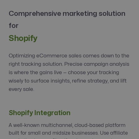
Comprehensive marketing solution
for
Shopify
Optimizing eCommerce sales comes down to the
right tracking solution. Precise campaign analysis
is where the gains live — choose your tracking
wisely to surface insights, refine strategy, and lift
every sale.
Shopify Integration
A well-known multichannel, cloud-based platform
built for small and midsize businesses. Use affiliate