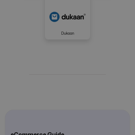
Dukaan
eCommerce Guide