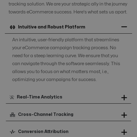
tracking solution. We are your strategic ally in the journey
towards eCommerce success. Here's what sets us apart.
Intuitive and Robust Platform
An intuitive, user-friendly platform that streamlines
your eCommerce campaign tracking process. No
need for a steep learning curve. We ensure that you
can navigate through the software seamlessly. This
allows you to focus on what matters most, i.e.,
optimizing your campaigns for success.
Real-Time Analytics
Cross-Channel Tracking
Conversion Attribution