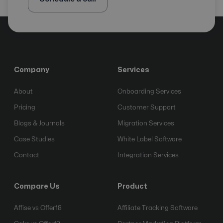
Company
Services
About
Onboarding Services
Pricing
Customer Support
Blogs & Journals
Migration Services
Case Studies
White Label Software
Contact
Integration Services
Compare Us
Product
Affise vs Offer18
Affiliate Tracking Software