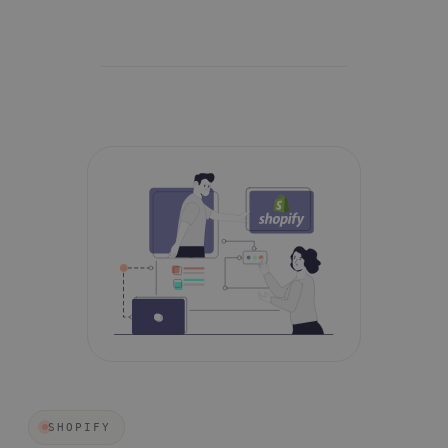
SHOPIFY