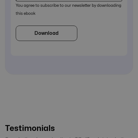
You agree to subscribe to our newsletter by downloading
this ebook
Download
Testimonials