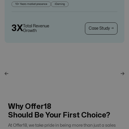
10+ Years market presence
iGaming
3X
Total Revenue
Case Study →
Growth
Why Offer18
Should Be Your First Choice?
At Offer18, we take pride in being more than just a sales