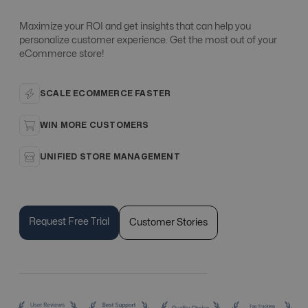
Maximize your ROI and get insights that can help you
personalize customer experience. Get the most out of your
eCommerce store!
SCALE ECOMMERCE FASTER
WIN MORE CUSTOMERS
UNIFIED STORE MANAGEMENT
Request Free Trial
Customer Stories