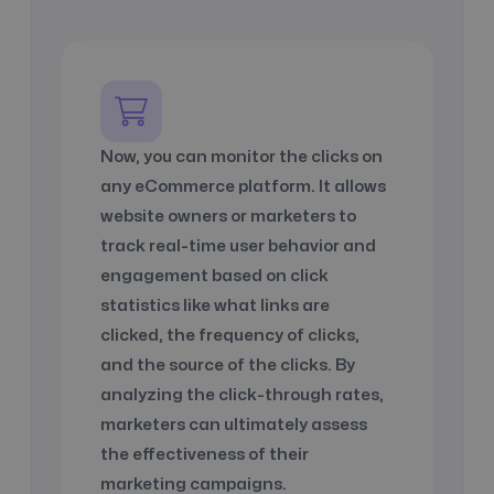
Now, you can monitor the clicks on
any
eCommerce platform
. It allows
website owners or marketers to
track real-time user behavior and
engagement based on click
statistics like
what links are
clicked
,
the frequency of clicks
,
and
the source of the clicks
. By
analyzing the click-through rates,
marketers can ultimately assess
the effectiveness of their
marketing campaigns.