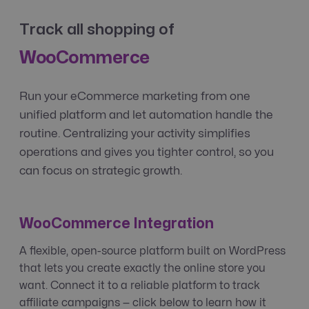
Track all shopping of
WooCommerce
Run your eCommerce marketing from one
unified platform and let automation handle the
routine. Centralizing your activity simplifies
operations and gives you tighter control, so you
can focus on strategic growth.
WooCommerce Integration
A flexible, open-source platform built on WordPress
that lets you create exactly the online store you
want. Connect it to a reliable platform to track
affiliate campaigns — click below to learn how it