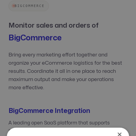
BIGCOMMERCE
Monitor sales and orders of
BigCommerce
Bring every marketing effort together and
organize your eCommerce logistics for the best
results. Coordinate it all in one place to reach
maximum output and make your operations
more effective.
BigCommerce Integration
A leading open SaaS platform that supports
merchants at every phase — from startups to large
×