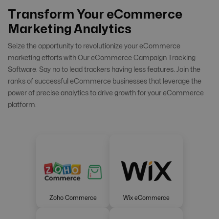
Transform Your eCommerce
Marketing Analytics
Seize the opportunity to revolutionize your eCommerce
marketing efforts with Our eCommerce Campaign Tracking
Software. Say no to lead trackers having less features. Join the
ranks of successful eCommerce businesses that leverage the
power of precise analytics to drive growth for your eCommerce
platform.
Zoho Commerce
Wix eCommerce