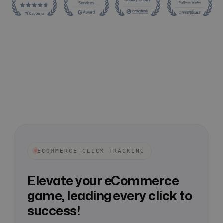
ECOMMERCE CLICK TRACKING
Elevate your eCommerce
game, leading every click to
success!