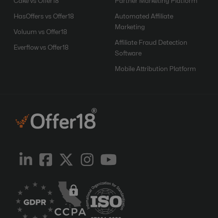
Cake vs Offer18
Partner Marketing Platform
HasOffers vs Offer18
Automated Affiliate
Marketing
Voluum vs Offer18
Affiliate Fraud Detection
Everflow vs Offer18
Software
Mobile Attribution Platform