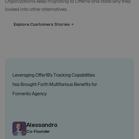
Organizations keep migrating to Offer18 and state why they
looked into other alternatives.
Explore Customers Stories →
Leveraging Offer18’s Tracking Capabilities
has Brought Forth Multifarious Benefits for
Fomento Agency
Alessandro
Co-Founder