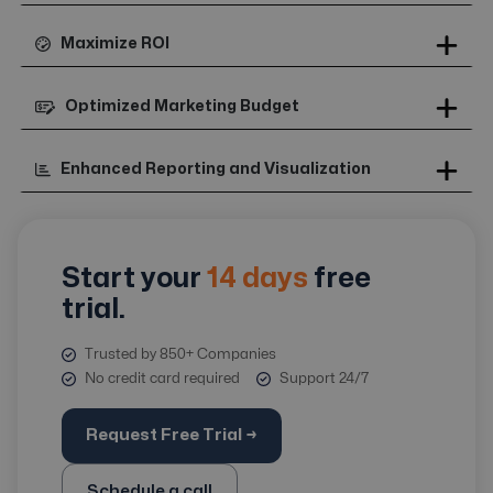
Maximize ROI
Optimized Marketing Budget
Enhanced Reporting and Visualization
Start your
14 days
free
trial.
Trusted by 850+ Companies
No credit card required
Support 24/7
Request Free Trial →
Schedule a call