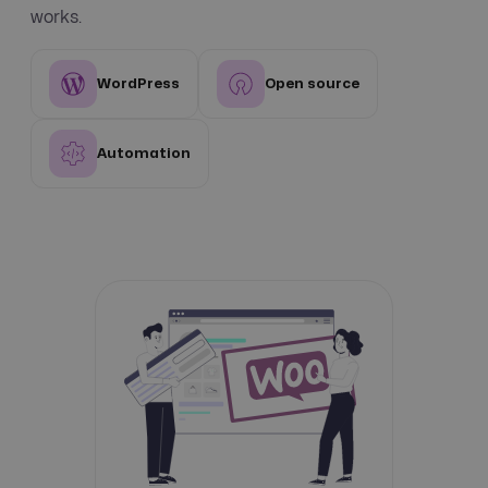
works.
WordPress
Open source
Automation