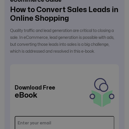
How to Convert Sales Leads in
Online Shopping
Quality traffic and lead generation are critical to closing a
sale. In eCommerce, lead generation is possible with ads,
but converting those leads into sales is a big challenge,
which is addressed and resolved in this e-book.
Download Free
eBook