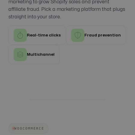
marketing to grow Shopify sales and prevent
affiliate fraud. Pick a marketing platform that plugs
straight into your store.
Real-time clicks
Fraud prevention
Multichannel
WOOCOMMERCE