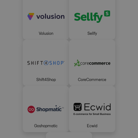
Volusion
Sellfy
Shift4Shop
CoreCommerce
Goshopmatic
Ecwid