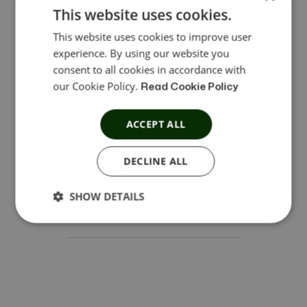
enterprises. Managing marketing and sales funnels
This website uses cookies.
takes the right affiliate solution to hit your
This website uses cookies to improve user
BigCommerce goals effectively.
experience. By using our website you
consent to all cookies in accordance with
Open SaaS
Enterprise ready
our Cookie Policy.
Read Cookie Policy
ACCEPT ALL
Funnels
DECLINE ALL
SHOW DETAILS