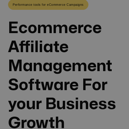
Performance tools for eCommerce Campaigns
Ecommerce
Affiliate
Management
Software For
your Business
Growth