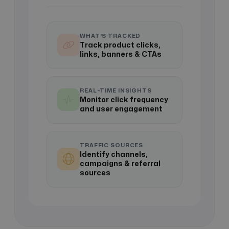
WHAT'S TRACKED
Track product clicks,
links, banners & CTAs
REAL-TIME INSIGHTS
Monitor click frequency
and user engagement
TRAFFIC SOURCES
Identify channels,
campaigns & referral
sources