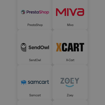
PrestaShop
Miva
SendOwl
X-Cart
Samcart
Zoey