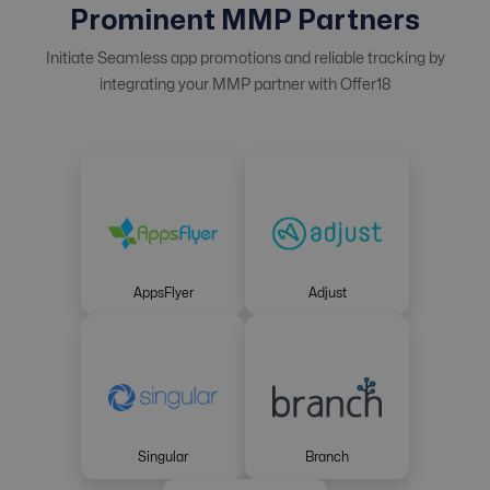
Prominent MMP Partners
Initiate Seamless app promotions and reliable tracking by
integrating your MMP partner with Offer18
AppsFlyer
Adjust
Singular
Branch