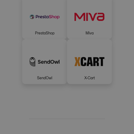
PrestaShop
Miva
SendOwl
X-Cart