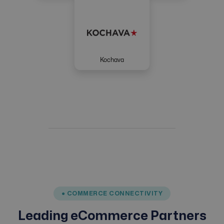
Kochava
● COMMERCE CONNECTIVITY
Leading eCommerce Partners