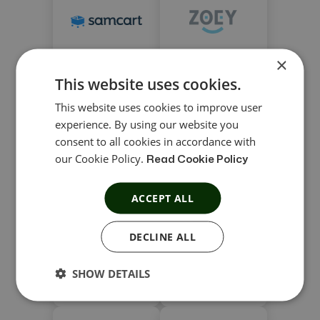
×
Samcart
Zoey
This website uses cookies.
This website uses cookies to improve user
experience. By using our website you
consent to all cookies in accordance with
our Cookie Policy.
Read Cookie Policy
Zoho Commerce
Volusion
ACCEPT ALL
DECLINE ALL
SHOW DETAILS
Sellfy
Wix eCommerce