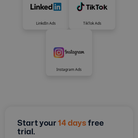
LinkdIn Ads
TikTok Ads
Instagram Ads
Start your
14 days
free
trial.