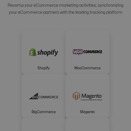
Revamp your eCommerce marketing activities; synchronizing
your eCommerce partners with the leading tracking platform
Shopify
WooCommerce
BigCommerce
Magento