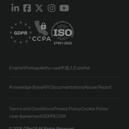
English
Português
Русский
中国人
Español
Knowledge Base
API Documentations
Abuse Report
Terms and Conditions
Privacy Policy
Cookie Policy
User Agreement
GDPR
CCPA
© 2026 Offer18 All Rights Reserved.