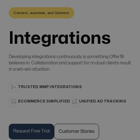
Connect, automate, and Optimize
Integrations
Developing integrations continuously is something Offer18
believes in. Collaboration and support for mutual clients result
in a win-win situation.
TRUSTED MMP INTEGRATIONS
ECOMMERCE SIMPLIFIED
UNIFIED AD TRACKING
Request Free Trial
Customer Stories