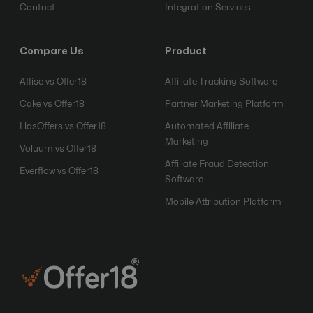
Contact
Integration Services
Compare Us
Product
Affise vs Offer18
Affiliate Tracking Software
Cake vs Offer18
Partner Marketing Platform
HasOffers vs Offer18
Automated Affiliate
Marketing
Voluum vs Offer18
Affiliate Fraud Detection
Everflow vs Offer18
Software
Mobile Attribution Platform