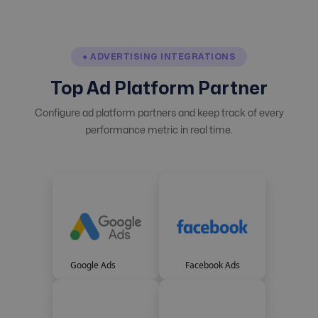
● ADVERTISING INTEGRATIONS
Top Ad Platform Partner
Configure ad platform partners and keep track of every
performance metric in real time.
Google Ads
Facebook Ads