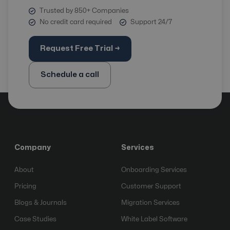
Trusted by 850+ Companies
No credit card required
Support 24/7
Request Free Trial →
Schedule a call
Company
Services
About
Onboarding Services
Pricing
Customer Support
Blogs & Journals
Migration Services
Case Studies
White Label Software