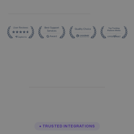
● TRUSTED INTEGRATIONS