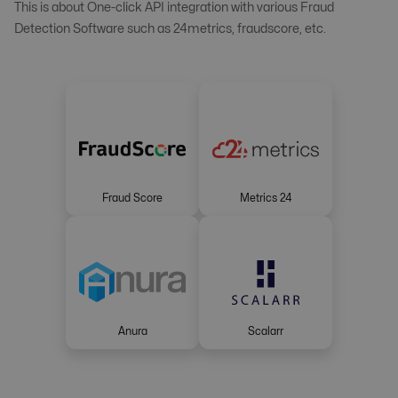
This is about One-click API integration with various Fraud
Detection Software such as 24metrics, fraudscore, etc.
Fraud Score
Metrics 24
Anura
Scalarr