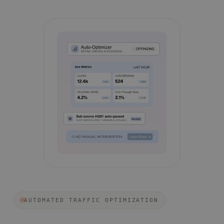
AUTOMATED TRAFFIC OPTIMIZATION