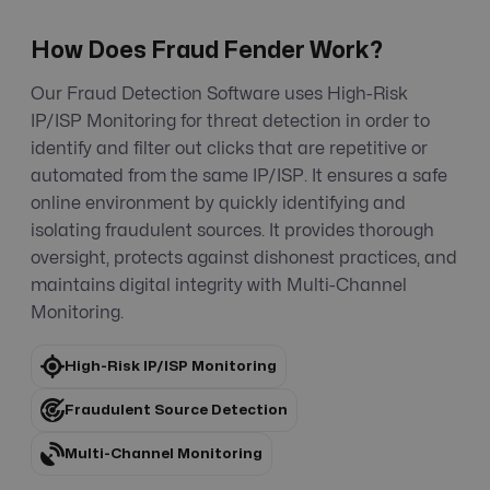
How Does Fraud Fender Work?
Our Fraud Detection Software uses High-Risk
IP/ISP Monitoring for threat detection in order to
identify and filter out clicks that are repetitive or
automated from the same IP/ISP. It ensures a safe
online environment by quickly identifying and
isolating fraudulent sources. It provides thorough
oversight, protects against dishonest practices, and
maintains digital integrity with Multi-Channel
Monitoring.
High-Risk IP/ISP Monitoring
Fraudulent Source Detection
Multi-Channel Monitoring