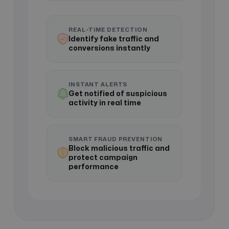
REAL-TIME DETECTION
Identify fake traffic and
conversions instantly
INSTANT ALERTS
Get notified of suspicious
activity in real time
SMART FRAUD PREVENTION
Block malicious traffic and
protect campaign
performance