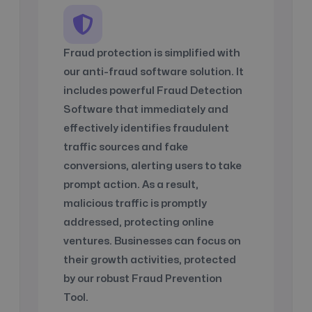
Fraud protection is simplified with
our anti-fraud software solution. It
includes powerful Fraud Detection
Software that immediately and
effectively identifies fraudulent
traffic sources and fake
conversions, alerting users to take
prompt action. As a result,
malicious traffic is promptly
addressed, protecting online
ventures. Businesses can focus on
their growth activities, protected
by our robust Fraud Prevention
Tool.