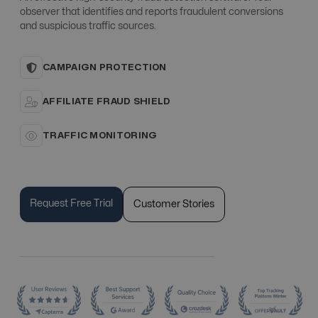
observer that identifies and reports fraudulent conversions
and suspicious traffic sources.
CAMPAIGN PROTECTION
AFFILIATE FRAUD SHIELD
TRAFFIC MONITORING
Request Free Trial
Customer Stories