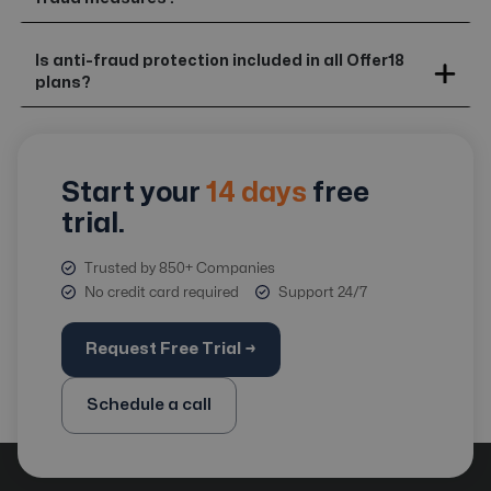
Is anti-fraud protection included in all Offer18
plans?
Start your
14 days
free
trial.
Trusted by 850+ Companies
No credit card required
Support 24/7
Request Free Trial →
Schedule a call