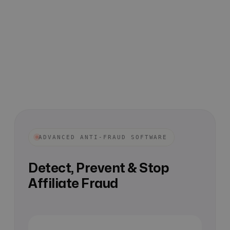
ADVANCED ANTI-FRAUD SOFTWARE
Detect, Prevent & Stop
Affiliate Fraud