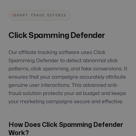
SMART FRAUD DEFENSE
Click Spamming Defender
Our affiliate tracking software uses Click
Spamming Defender to detect abnormal click
patterns, click spamming, and fake conversions. It
ensures that your campaigns accurately attribute
genuine user interactions. This advanced anti-
fraud solution protects your ad budget and keeps
your marketing campaigns secure and effective.
How Does Click Spamming Defender
Work?