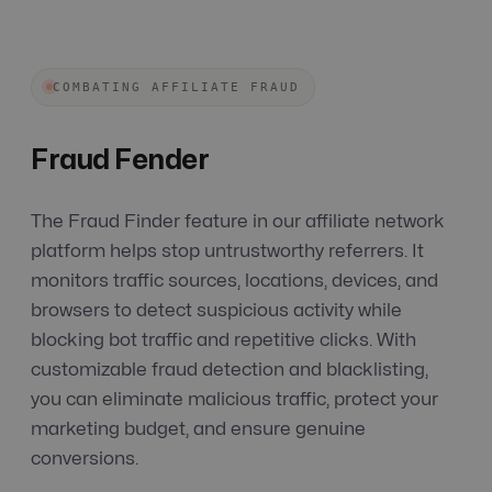
COMBATING AFFILIATE FRAUD
Fraud Fender
The Fraud Finder feature in our affiliate network
platform helps stop untrustworthy referrers. It
monitors traffic sources, locations, devices, and
browsers to detect suspicious activity while
blocking bot traffic and repetitive clicks. With
customizable fraud detection and blacklisting,
you can eliminate malicious traffic, protect your
marketing budget, and ensure genuine
conversions.