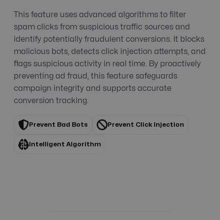
This feature uses advanced algorithms to filter
spam clicks from suspicious traffic sources and
identify potentially fraudulent conversions. It blocks
malicious bots, detects click injection attempts, and
flags suspicious activity in real time. By proactively
preventing ad fraud, this feature safeguards
campaign integrity and supports accurate
conversion tracking.
Prevent Bad Bots
Prevent Click Injection
Intelligent Algorithm