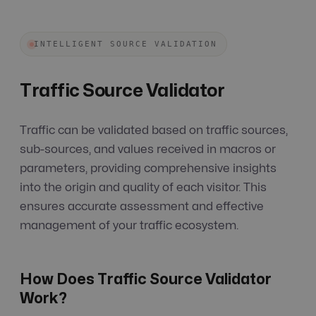
INTELLIGENT SOURCE VALIDATION
Traffic Source Validator
Traffic can be validated based on traffic sources,
sub-sources, and values received in macros or
parameters, providing comprehensive insights
into the origin and quality of each visitor. This
ensures accurate assessment and effective
management of your traffic ecosystem.
How Does Traffic Source Validator
Work?