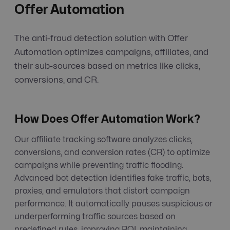
Offer Automation
The anti-fraud detection solution with Offer
Automation optimizes campaigns, affiliates, and
their sub-sources based on metrics like clicks,
conversions, and CR.
How Does Offer Automation Work?
Our affiliate tracking software analyzes clicks,
conversions, and conversion rates (CR) to optimize
campaigns while preventing traffic flooding.
Advanced bot detection identifies fake traffic, bots,
proxies, and emulators that distort campaign
performance. It automatically pauses suspicious or
underperforming traffic sources based on
predefined rules, improving ROI, maintaining