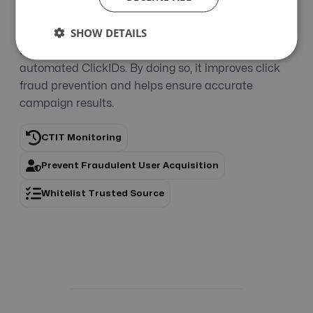
suspicious ones for review, and reject invalid
SHOW DETAILS
activity. The whitelist feature exempts trusted
sources from automated blocking and cancels
automated ClickIDs. By doing so, it improves click
fraud prevention and helps ensure accurate
campaign results.
CTIT Monitoring
Prevent Fraudulent User Acquisition
Whitelist Trusted Source