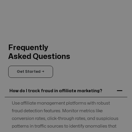
Frequently
Asked Questions
Get Started →
How do I track fraud in affiliate marketing?
Use affiliate management platforms with robust
fraud detection features. Monitor metrics like
conversion rates, click-through rates, and suspicious
patterns in traffic sources to identify anomalies that