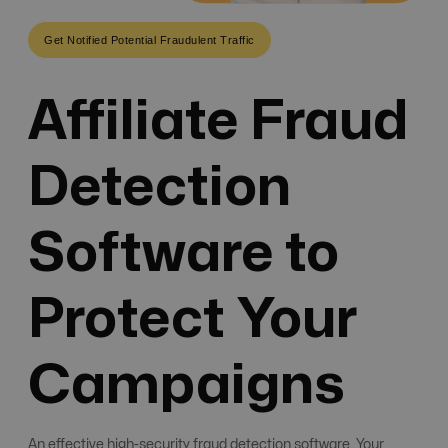
Get Notified Potential Fraudulent Traffic
Affiliate Fraud
Detection
Software to
Protect Your
Campaigns
An effective high-security fraud detection software. Your