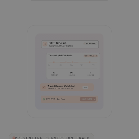
PREVENTING CONVERSION FRAUD