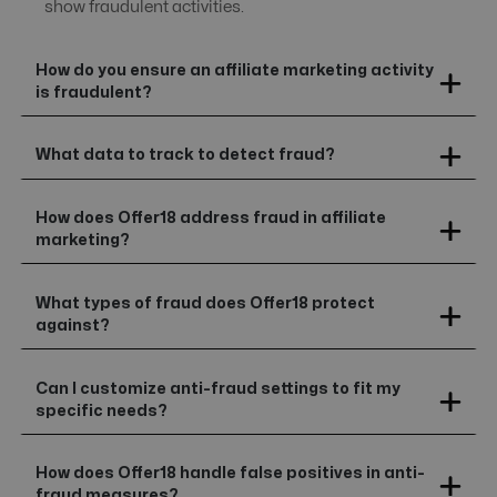
show fraudulent activities.
How do you ensure an affiliate marketing activity
is fraudulent?
What data to track to detect fraud?
How does Offer18 address fraud in affiliate
marketing?
What types of fraud does Offer18 protect
against?
Can I customize anti-fraud settings to fit my
specific needs?
How does Offer18 handle false positives in anti-
fraud measures?