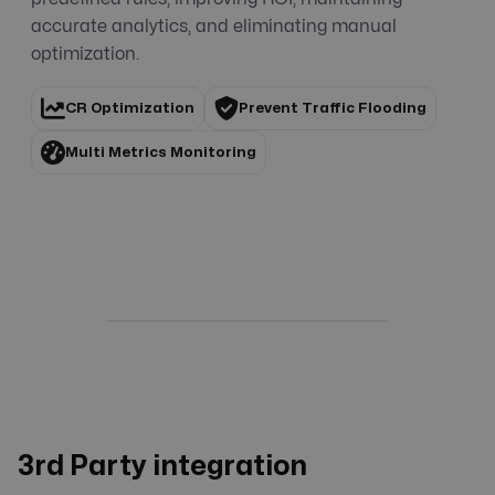
accurate analytics, and eliminating manual
optimization.
CR Optimization
Prevent Traffic Flooding
Multi Metrics Monitoring
3rd Party integration