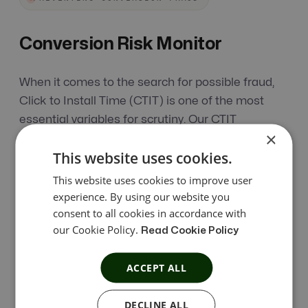
Conversion Risk Monitor
When it comes to the search for possible fraud,
Click to Install Time (CTIT) is one of the most
essential variables for scrutiny. Our CTIT
×
Monitoring feature is beneficial as it enables
This website uses cookies.
thorough research, also preventing affiliate fraud.
This website uses cookies to improve user
experience. By using our website you
How Does Conversion Risk Monitor
consent to all cookies in accordance with
Work?
our Cookie Policy.
Read Cookie Policy
CTIT Monitoring analyzes the time between clicks
ACCEPT ALL
and conversions to identify suspicious user
acquisition patterns. It applies customizable
DECLINE ALL
thresholds to accept genuine conversions, hold