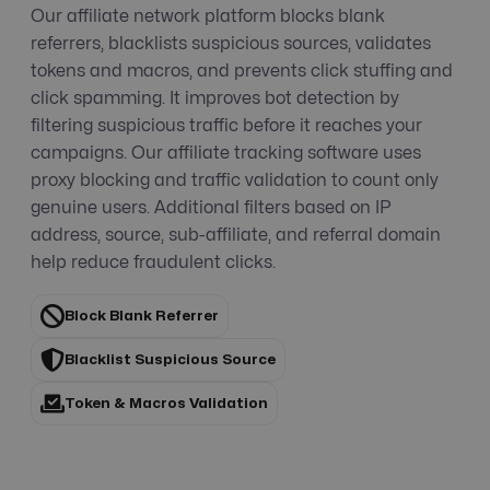
Our affiliate network platform blocks blank
referrers, blacklists suspicious sources, validates
tokens and macros, and prevents click stuffing and
click spamming. It improves bot detection by
filtering suspicious traffic before it reaches your
campaigns. Our affiliate tracking software uses
proxy blocking and traffic validation to count only
genuine users. Additional filters based on IP
address, source, sub-affiliate, and referral domain
help reduce fraudulent clicks.
Block Blank Referrer
Blacklist Suspicious Source
Token & Macros Validation