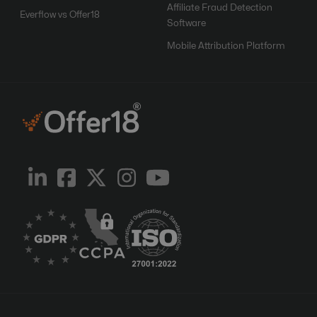
Affiliate Fraud Detection
Everflow vs Offer18
Software
Mobile Attribution Platform