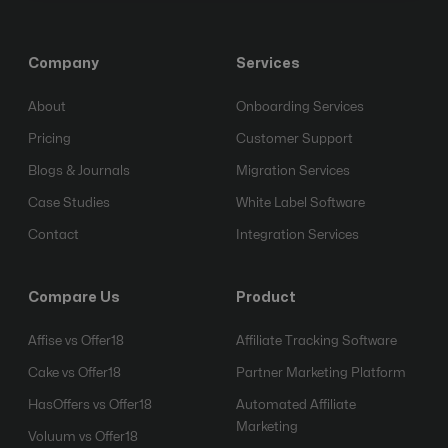
Company
Services
About
Onboarding Services
Pricing
Customer Support
Blogs & Journals
Migration Services
Case Studies
White Label Software
Contact
Integration Services
Compare Us
Product
Affise vs Offer18
Affiliate Tracking Software
Cake vs Offer18
Partner Marketing Platform
HasOffers vs Offer18
Automated Affiliate
Marketing
Voluum vs Offer18