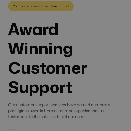
Your satisfaction is our ultimate goal
Award
Winning
Customer
Support
Our customer support services have earned numerous
prestigious awards from esteemed organisations, a
testament to the satisfaction of our users.