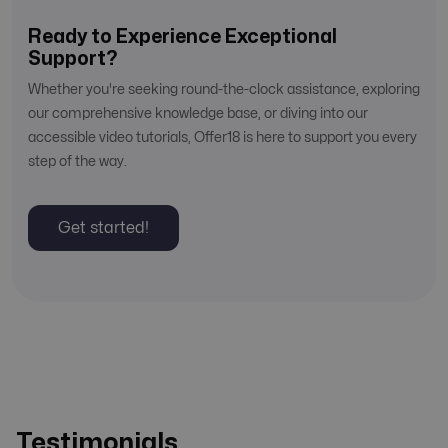
Ready to Experience Exceptional
Support?
Whether you're seeking round-the-clock assistance, exploring
our comprehensive knowledge base, or diving into our
accessible video tutorials, Offer18 is here to support you every
step of the way.
Get started!
Testimonials