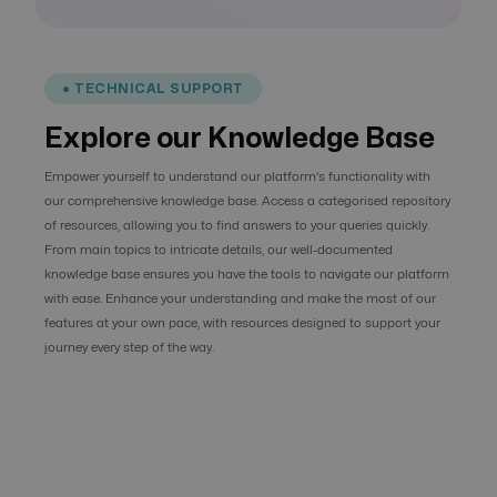
● TECHNICAL SUPPORT
Explore our Knowledge Base
Empower yourself to understand our platform's functionality with
our comprehensive knowledge base. Access a categorised repository
of resources, allowing you to find answers to your queries quickly.
From main topics to intricate details, our well-documented
knowledge base ensures you have the tools to navigate our platform
with ease. Enhance your understanding and make the most of our
features at your own pace, with resources designed to support your
journey every step of the way.