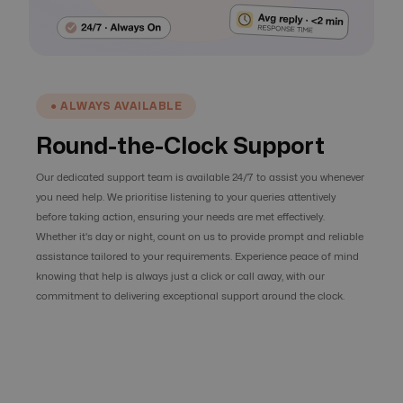
● ALWAYS AVAILABLE
Round-the-Clock Support
Our dedicated support team is available 24/7 to assist you whenever
you need help. We prioritise listening to your queries attentively
before taking action, ensuring your needs are met effectively.
Whether it's day or night, count on us to provide prompt and reliable
assistance tailored to your requirements. Experience peace of mind
knowing that help is always just a click or call away, with our
commitment to delivering exceptional support around the clock.