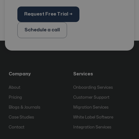
Request Free Trial →
Schedule a call
Company
Services
About
Onboarding Services
Pricing
Customer Support
Blogs & Journals
Migration Services
Case Studies
White Label Software
Contact
Integration Services