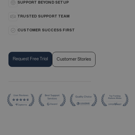
SUPPORT BEYOND SETUP
TRUSTED SUPPORT TEAM
CUSTOMER SUCCESS FIRST
Request Free Trial
Customer Stories