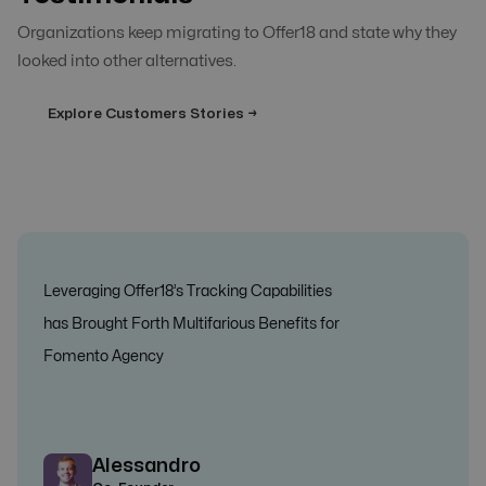
Organizations keep migrating to Offer18 and state why they
looked into other alternatives.
Explore Customers Stories →
Leveraging Offer18’s Tracking Capabilities
has Brought Forth Multifarious Benefits for
Fomento Agency
Alessandro