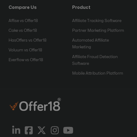
Compare Us
Product
Affise vs Offer18
Affiliate Tracking Software
Cake vs Offer18
Partner Marketing Platform
HasOffers vs Offer18
Automated Affiliate
Marketing
Voluum vs Offer18
Affiliate Fraud Detection
Everflow vs Offer18
Software
Mobile Attribution Platform