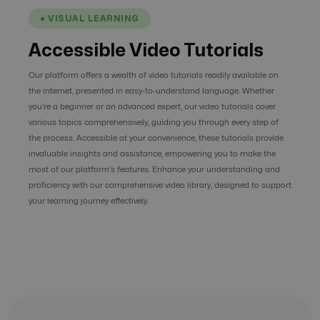
● VISUAL LEARNING
Accessible Video Tutorials
Our platform offers a wealth of video tutorials readily available on
the internet, presented in easy-to-understand language. Whether
you're a beginner or an advanced expert, our video tutorials cover
various topics comprehensively, guiding you through every step of
the process. Accessible at your convenience, these tutorials provide
invaluable insights and assistance, empowering you to make the
most of our platform's features. Enhance your understanding and
proficiency with our comprehensive video library, designed to support
your learning journey effectively.