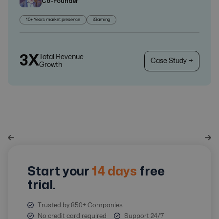
Co-Founder
10+ Years market presence
iGaming
3X
Total Revenue
Case Study →
Growth
Start your
14 days
free
trial.
Trusted by 850+ Companies
No credit card required
Support 24/7