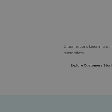
Organizations keep migrating
alternatives.
Explore Customers Stori