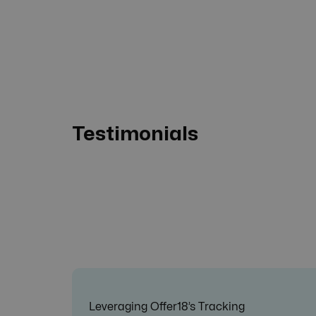
Testimonials
Leveraging Offer18’s Tracking