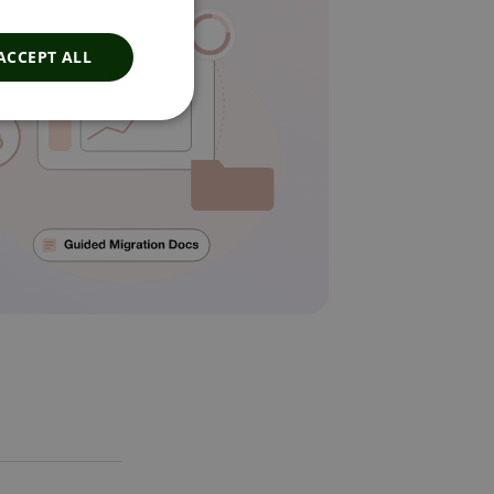
ACCEPT ALL