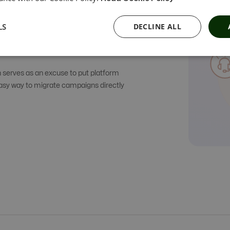
LS
DECLINE ALL
h serves as an excuse to put platform
easy way to migrate campaigns directly