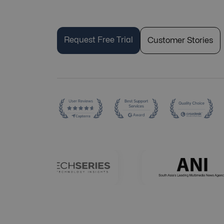
Request Free Trial
Customer Stories