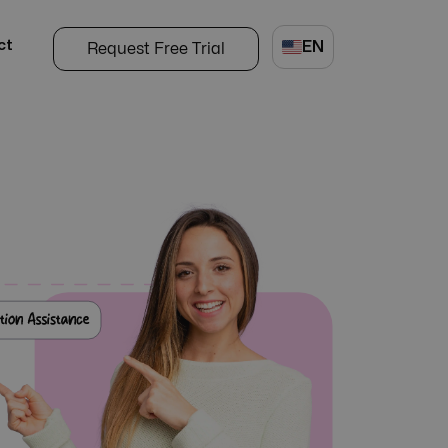
ct
EN
Request Free Trial