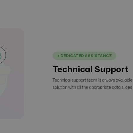
● DEDICATED ASSISTANCE
Technical Support
Technical support team is always available
solution with all the appropriate data slice