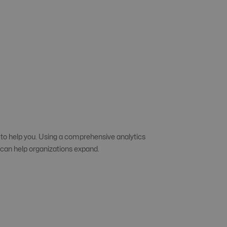
 to help you. Using a comprehensive analytics
s can help organizations expand.