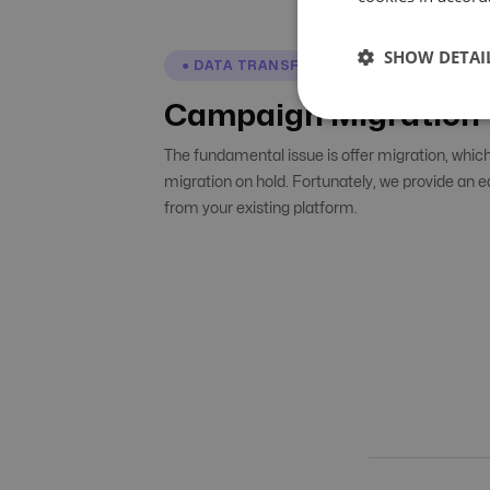
SHOW DETAI
● DATA TRANSFER
Campaign Migration
The fundamental issue is offer migration, whic
migration on hold. Fortunately, we provide an 
from your existing platform.