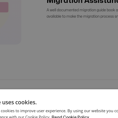
Migration Assistan
A well documented migration guide book an
available to make the migration process s
 uses cookies.
 cookies to improve user experience. By using our website you co
ance with our Cookie Policy.
Read Cookie Policy