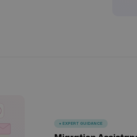
● EXPERT GUIDANCE