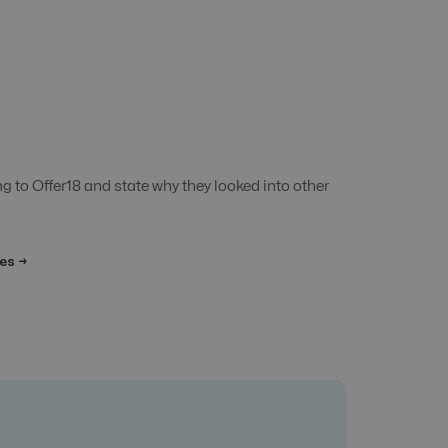
 to Offer18 and state why they looked into other
es →
Affilienet