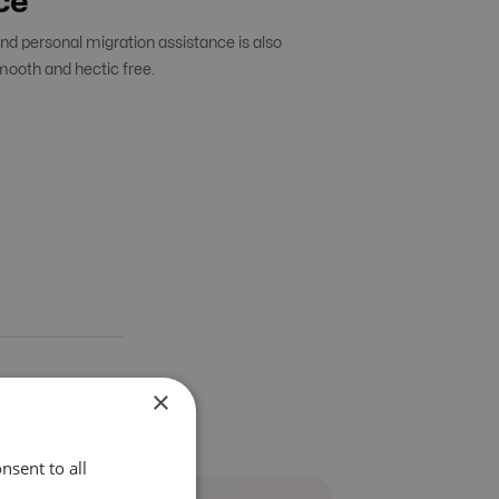
ce
d personal migration assistance is also
mooth and hectic free.
×
nsent to all