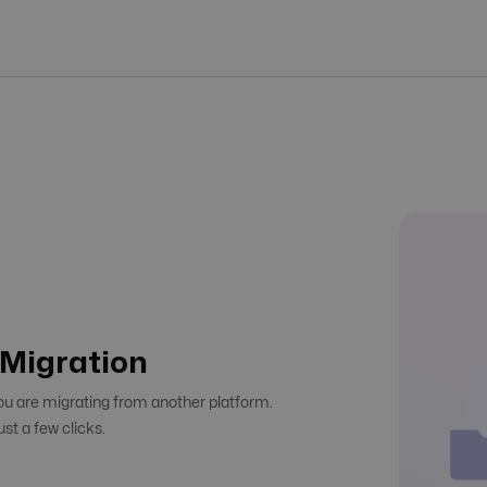
r Migration
you are migrating from another platform.
ust a few clicks.