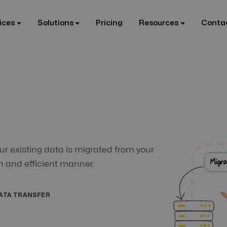
ices
Solutions
Pricing
Resources
Conta
ur existing data is migrated from your
h and efficient manner.
ATA TRANSFER