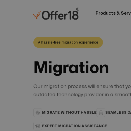
Products & Serv
A hassle-free migration experience
Migration
Our migration process will ensure that yo
outdated technology provider in a smoot
MIGRATE WITHOUT HASSLE
SEAMLESS D
EXPERT MIGRATION ASSISTANCE