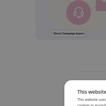
This website
This website uses
cookies in accord