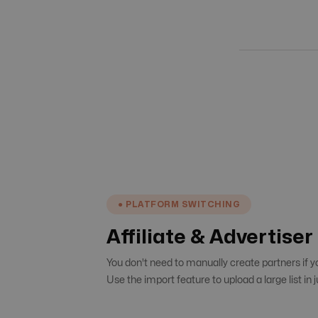
● PLATFORM SWITCHING
Affiliate & Advertise
You don't need to manually create partners if 
Use the import feature to upload a large list in j