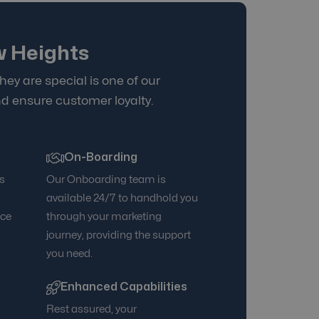
w Heights
hey are special is one of our
d ensure customer loyalty.
On-Boarding
s
Our Onboarding team is
d
available 24/7 to handhold you
nce
through your marketing
journey, providing the support
you need.
Enhanced Capabilities
Rest assured, your