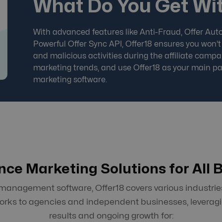
What Do You Get Wit
With advanced features like Anti-Fraud, Offer Auto
Powerful Offer Sync API, Offer18 ensures you won't
and malicious activities during the affiliate campai
marketing trends, and use Offer18 as your main
pa
marketing software
.
ce Marketing Solutions for All 
nagement software, Offer18 covers various industries
works to agencies and independent businesses, leveragi
results and ongoing growth for: