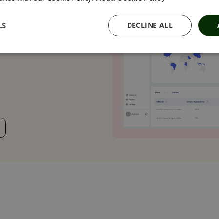
 URLs and clear-
osing your
LS
DECLINE ALL
ampaign delivers