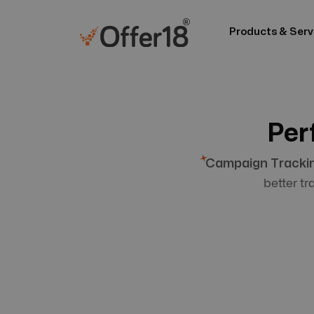
Products & Serv
Per
Campaign Tracki
better t