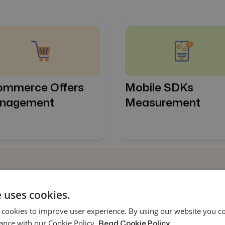
Mobile SDKs
ommerce Offers
Measurement
nagement
 uses cookies.
ng attribution
 cookies to improve user experience. By using our website you co
heir marketing
ance with our Cookie Policy.
Read Cookie Policy