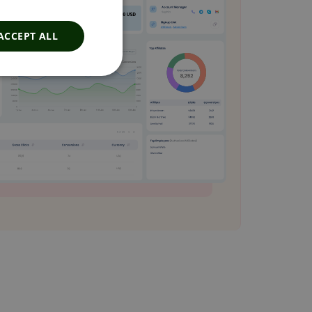
ACCEPT ALL