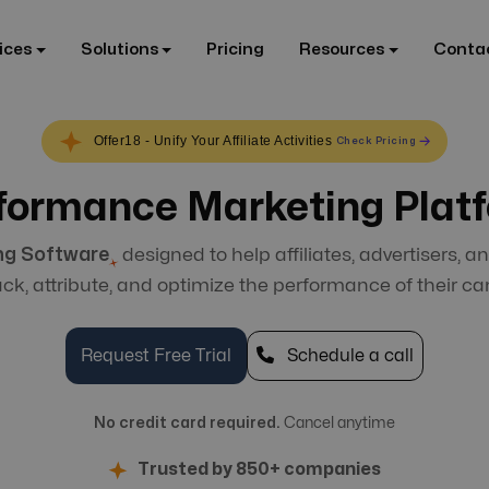
ices
Solutions
Pricing
Resources
Conta
Offer18 - Unify Your Affiliate Activities
Check Pricing
formance Marketing Plat
ng Software
designed to help affiliates, advertisers, an
rack, attribute, and optimize the performance of their c
Request Free Trial
Schedule a call
No credit card required.
Cancel anytime
Trusted by 850+ companies