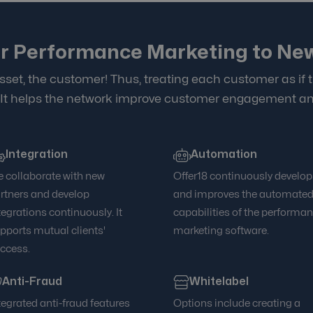
r Performance Marketing to Ne
sset, the customer! Thus, treating each customer as if t
 It helps the network improve customer engagement an
Integration
Automation
 collaborate with new
Offer18 continuously develop
rtners and develop
and improves the automate
tegrations continuously. It
capabilities of the performa
pports mutual clients'
marketing software.
ccess.
Anti-Fraud
Whitelabel
tegrated anti-fraud features
Options include creating a