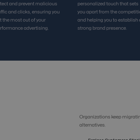
tect and prevent malicious
personalized touch that sets
affic and clicks, ensuring you
you apart from the competit
t the most out of your
and helping you to establish 
rformance advertising.
strong brand presence.
Organizations keep migrating
alternatives.