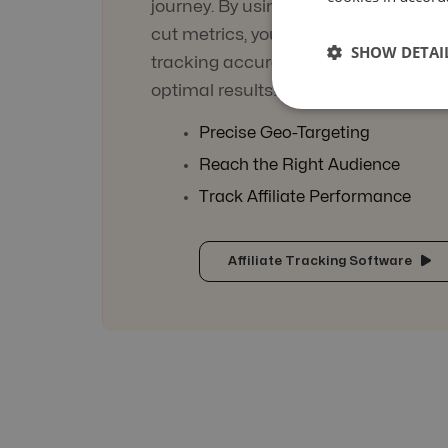
journey. By using engaging tracking
cut metrics, you can be sure of not l
SHOW DETAI
tracking accuracy and ensure the c
optimal results!
Precise Geo-Targeting
Reach the Right Audience
Track Affiliate Performance
Affiliate Tracking Software