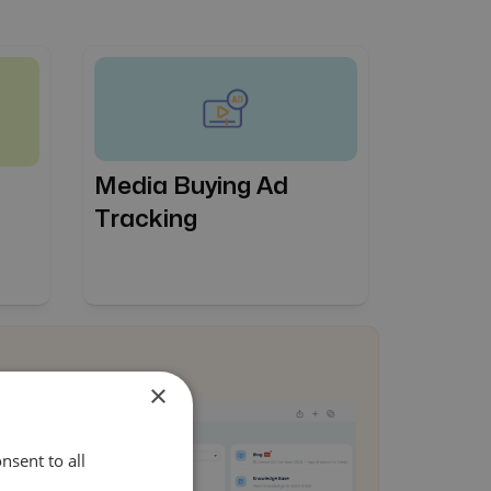
Media Buying Ad
Tracking
×
nsent to all