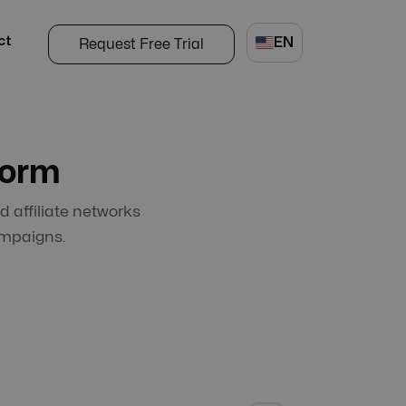
ct
EN
Request Free Trial
form
d affiliate networks
ampaigns.