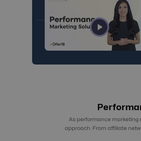
Performan
As performance marketing ma
approach. From affiliate net