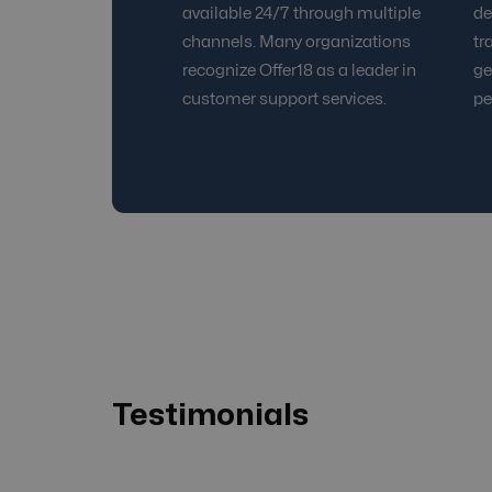
available 24/7 through multiple
de
channels. Many organizations
tr
recognize Offer18 as a leader in
ge
customer support services.
pe
Testimonials