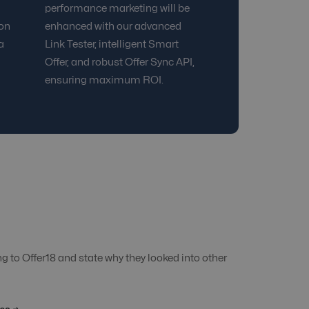
performance marketing will be
ion
enhanced with our advanced
a
Link Tester, intelligent Smart
Offer, and robust Offer Sync API,
ensuring maximum ROI.
 to Offer18 and state why they looked into other