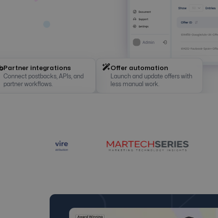
Partner integrations
Offer automation
Connect postbacks, APIs, and
Launch and update offers with
partner workflows.
less manual work.
Anti-fraud checks
White label setup
Real-time tracking
Detect suspicious clicks and
Use branded domains, panels,
Clicks, conversions, payouts,
protect campaign budgets.
and tracking links.
and ROI in one view.