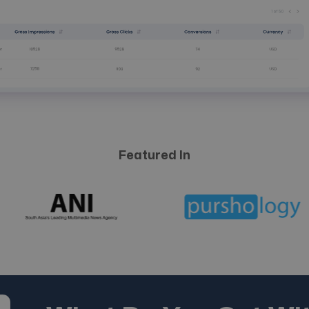
Featured In