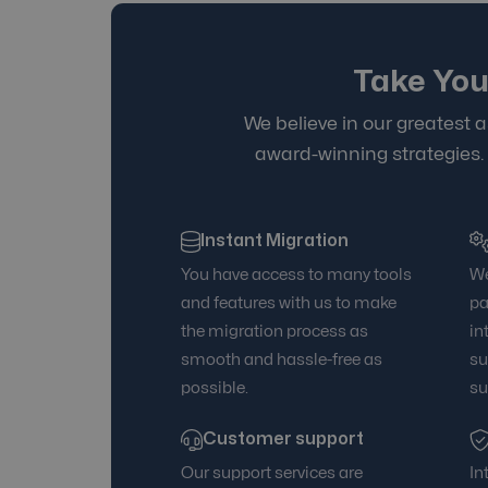
Take You
We believe in our greatest a
award-winning strategies.
Instant Migration
You have access to many tools
We
and features with us to make
pa
the migration process as
in
smooth and hassle-free as
su
possible.
su
Customer support
Our support services are
In