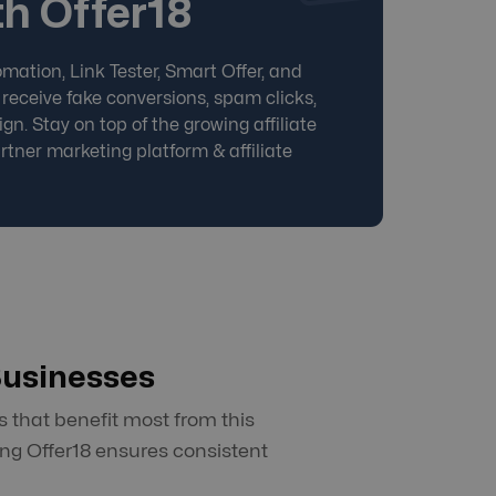
h Offer18
mation, Link Tester, Smart Offer, and
 receive fake conversions, spam clicks,
gn. Stay on top of the growing affiliate
rtner marketing platform
&
affiliate
Businesses
 that benefit most from this
ng Offer18 ensures consistent