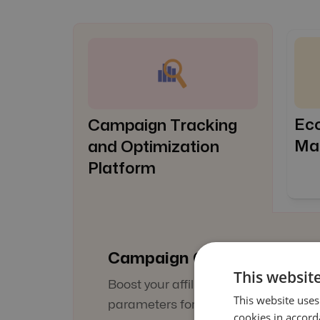
Ec
Campaign Tracking
Ma
and Optimization
Platform
Campaign Optimization
This website
Boost your affiliate targeting by setti
This website uses
parameters for every touchpoint of t
cookies in accord