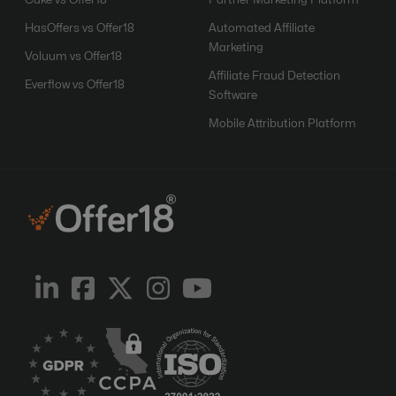
Cake vs Offer18
Partner Marketing Platform
HasOffers vs Offer18
Automated Affiliate
Marketing
Voluum vs Offer18
Affiliate Fraud Detection
Everflow vs Offer18
Software
Mobile Attribution Platform