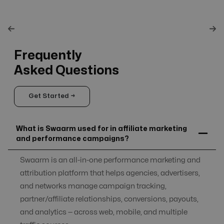
Frequently
Asked Questions
Get Started →
What is Swaarm used for in affiliate marketing
and performance campaigns?
Swaarm is an all-in-one performance marketing and
attribution platform that helps agencies, advertisers,
and networks manage campaign tracking,
partner/affiliate relationships, conversions, payouts,
and analytics — across web, mobile, and multiple