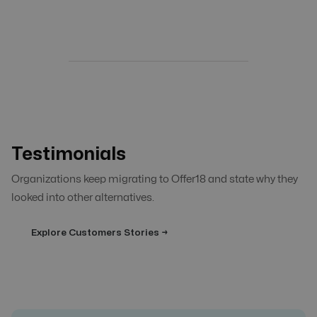
Testimonials
Organizations keep migrating to Offer18 and state why they
looked into other alternatives.
Explore Customers Stories →