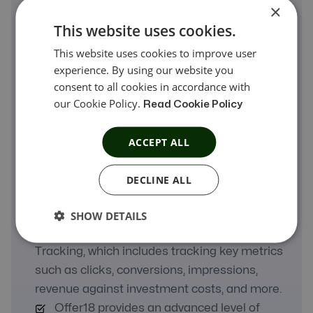
×
This website uses cookies.
This website uses cookies to improve user
experience. By using our website you
consent to all cookies in accordance with
A Real Comparison
our Cookie Policy.
Read Cookie Policy
Offer18 manages Advertisers, Affiliates,
ACCEPT ALL
and Campaigns, which includes measuring
campaign goals, affiliate recruitment,
DECLINE ALL
optimizing strategies, and monitoring
campaign performance.
SHOW DETAILS
Offer18 supports Analytics or ROI
Tracking, which includes tracking key metrics
such as clicks, conversions, impressions,
revenue against investment costs, and more.
Offer18 provides an advanced level of