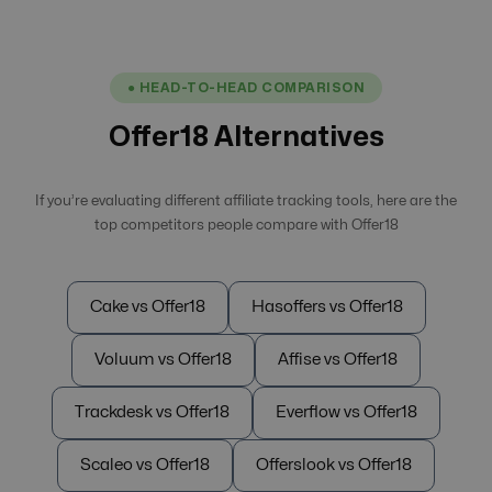
● HEAD-TO-HEAD COMPARISON
Offer18 Alternatives
If you’re evaluating different affiliate tracking tools, here are the
top competitors people compare with Offer18
Cake vs Offer18
Hasoffers vs Offer18
Voluum vs Offer18
Affise vs Offer18
Trackdesk vs Offer18
Everflow vs Offer18
Scaleo vs Offer18
Offerslook vs Offer18