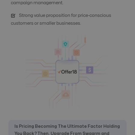
Automate Offer
campaign management.
Yes
Yes
Optimization
Strong value proposition for price-conscious
customers or smaller businesses.
Auto Suspend
No
Yes
Banner
Creative URL
Yes
Management
Campaign
Yes
Yes
Automation
Click logs
Not specific
Yes
Is Pricing Becoming The Ultimate Factor Holding
Commission
Yes
Yes
Management
You Back? Then, Upgrade From Swaarm and