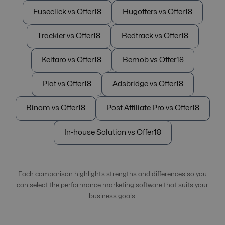
Fuseclick vs Offer18
Hugoffers vs Offer18
Trackier vs Offer18
Redtrack vs Offer18
Keitaro vs Offer18
Bemob vs Offer18
Plat vs Offer18
Adsbridge vs Offer18
Binom vs Offer18
Post Affiliate Pro vs Offer18
In-house Solution vs Offer18
Each comparison highlights strengths and differences so you
can select the performance marketing software that suits your
business goals.