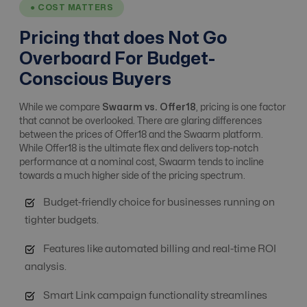
● COST MATTERS
Affiliate, Advertiser
Pricing that does Not Go
& Campaign
No
Yes
Overboard For Budget-
Management
Conscious Buyers
Alert system
Yes
Yes
While we compare
Swaarm vs. Offer18
, pricing is one factor
that cannot be overlooked. There are glaring differences
between the prices of Offer18 and the Swaarm platform.
While Offer18 is the ultimate flex and delivers top-notch
Analytics / ROI
No
Yes
performance at a nominal cost, Swaarm tends to incline
Tracking
towards a much higher side of the pricing spectrum.
Budget-friendly choice for businesses running on
Anti Fraud
Basic Level
Advanced Level
tighter budgets.
Features like automated billing and real-time ROI
API integrations
Yes
Free
analysis.
Smart Link campaign functionality streamlines