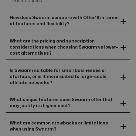
traffic sources.
How does Swaarm compare with Offer18 in terms
of features and flexibility?
What are the pricing and subscription
considerations when choosing Swaarm vs lower-
cost alternatives?
Is Swaarm suitable for small businesses or
startups, or is it more suited to large-scale
affiliate networks?
What unique features does Swaarm offer that
may justify its higher cost?
What are common drawbacks or limitations
when using Swaarm?