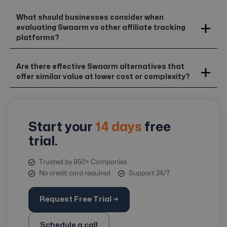
What should businesses consider when
evaluating Swaarm vs other affiliate tracking
platforms?
Are there effective Swaarm alternatives that
offer similar value at lower cost or complexity?
Start your
14 days
free
trial.
Trusted by 850+ Companies
No credit card required
Support 24/7
Request Free Trial →
Schedule a call