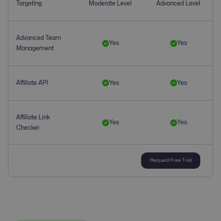
Targeting
Moderate Level
Advanced Level
Advanced Team
Yes
Yes
Management
Affiliate API
Yes
Yes
Affiliate Link
Yes
Yes
Checker
Request Free Trial
Affiliate
Yes
Yes
Management
Affiliate Tracking
Yes
Yes