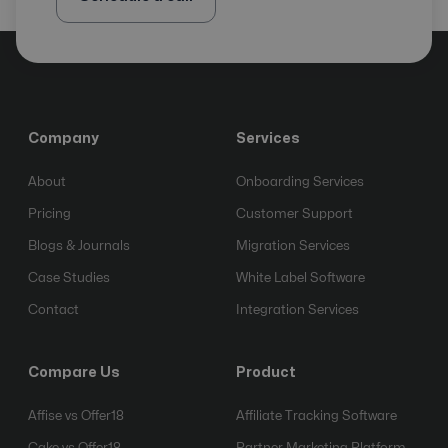
Company
Services
About
Onboarding Services
Pricing
Customer Support
Blogs & Journals
Migration Services
Case Studies
White Label Software
Contact
Integration Services
Compare Us
Product
Affise vs Offer18
Affiliate Tracking Software