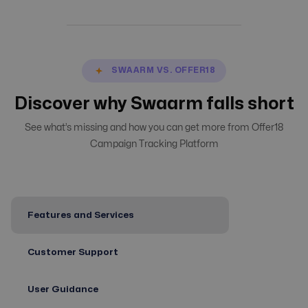
SWAARM VS. OFFER18
Discover why Swaarm falls short
See what’s missing and how you can get more from Offer18
Campaign Tracking Platform
Features and Services
Customer Support
User Guidance