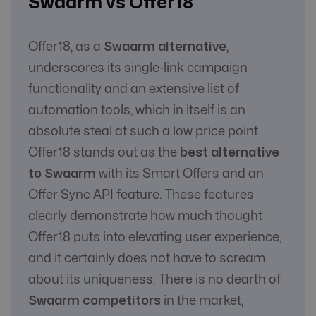
Swaarm vs Offer18
Offer18, as a
Swaarm alternative
,
underscores its single-link campaign
functionality and an extensive list of
automation tools, which in itself is an
absolute steal at such a low price point.
Offer18 stands out as the
best alternative
to Swaarm
with its Smart Offers and an
Offer Sync API feature. These features
clearly demonstrate how much thought
Offer18 puts into elevating user experience,
and it certainly does not have to scream
about its uniqueness. There is no dearth of
Swaarm competitors
in the market,