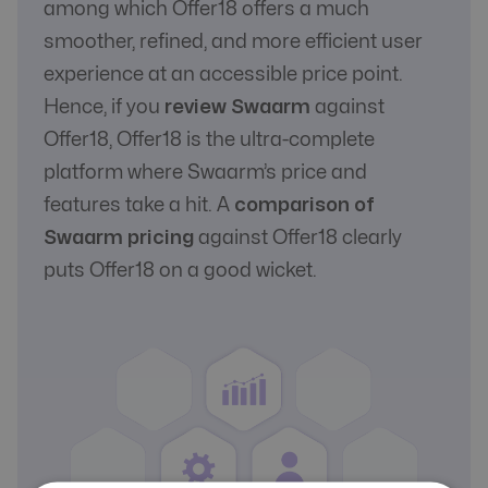
among which Offer18 offers a much
smoother, refined, and more efficient user
experience at an accessible price point.
Hence, if you
review Swaarm
against
Offer18, Offer18 is the ultra-complete
platform where Swaarm’s price and
features take a hit. A
comparison of
Swaarm pricing
against Offer18 clearly
puts Offer18 on a good wicket.