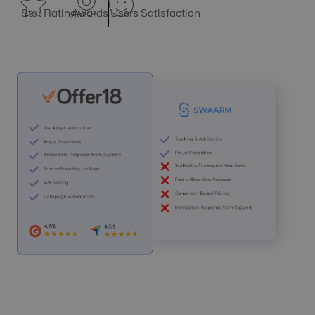
Star Rating
Awards
Users Satisfaction