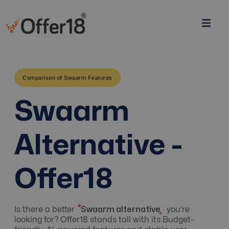
Comparison of Swaarm Features
Swaarm
Alternative -
Offer18
Is there a better
Swaarm alternative
you're
looking for? Offer18 stands tall with its Budget-