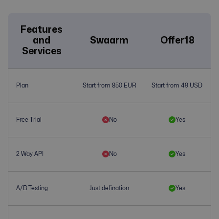
Features
and
Swaarm
Offer18
Services
Plan
Start from 850 EUR
Start from 49 USD
Free Trial
No
Yes
2 Way API
No
Yes
A/B Testing
Just defination
Yes