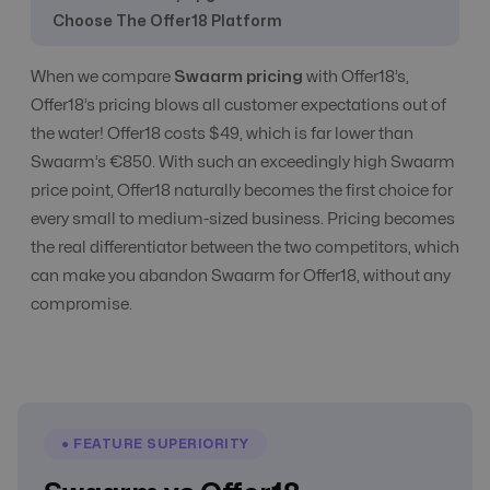
Choose The Offer18 Platform
CPC, CPA, CPI,
When we compare
Swaarm pricing
with Offer18’s,
CPS, CPL etc
All Models
All Models
Offer18’s pricing blows all customer expectations out of
Tracking
the water! Offer18 costs $49, which is far lower than
Swaarm’s €850. With such an exceedingly high Swaarm
price point, Offer18 naturally becomes the first choice for
CR Automation
Yes
Advanced Level
every small to medium-sized business. Pricing becomes
the real differentiator between the two competitors, which
Custom Domain
Yes
Yes
can make you abandon Swaarm for Offer18, without any
compromise.
E-Commerce
No
Yes
Email
● FEATURE SUPERIORITY
Communication
Yes
Yes
with Affiliate