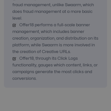
fraud management, unlike Swaarm, which
does fraud management at a more basic
level.
Offer18 performs a full-scale banner
management, which includes banner
creation, organization, and distribution on its
platform, while Swaarm is more involved in
the creation of Creative URLs.
Offer18, through its Click Logs
functionality, gauges which content, links, or
campaigns generate the most clicks and
conversions.