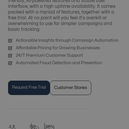
friendly, AI-powered features and stable user
interface, with a high uptime availability. It comes
packed with a myriad of features, together with a
free trial. At no point will you feel it's overkill or
overwhelming to use for simpler campaigns and
basic tracking.
Actionable Insights through Campaign Automation
Affordable Pricing for Growing Businesses
24/7 Premium Customer Support
Automated Fraud Detection and Prevention
Request Free Trial
Customer Stories
4.7
116
98%