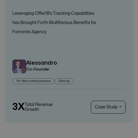
Leveraging Offer18’s Tracking Capabilities
has Brought Forth Multifarious Benefits for
Fomento Agency
Alessandro
Co-Founder
10+ Years market presence
iGaming
3X
Total Revenue
Case Study →
Growth