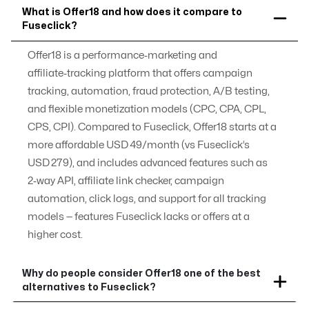
What is Offer18 and how does it compare to
Fuseclick?
Offer18 is a performance‑marketing and
affiliate‑tracking platform that offers campaign
tracking, automation, fraud protection, A/B testing,
and flexible monetization models (CPC, CPA, CPL,
CPS, CPI). Compared to Fuseclick, Offer18 starts at a
more affordable USD 49/month (vs Fuseclick’s
USD 279), and includes advanced features such as
2‑way API, affiliate link checker, campaign
automation, click logs, and support for all tracking
models — features Fuseclick lacks or offers at a
higher cost.
Why do people consider Offer18 one of the best
alternatives to Fuseclick?