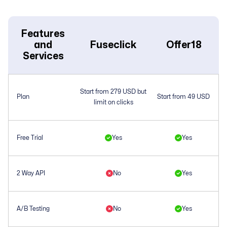
Features
and
Fuseclick
Offer18
Services
Start from 279 USD but
Plan
Start from 49 USD
limit on clicks
Free Trial
Yes
Yes
2 Way API
No
Yes
A/B Testing
No
Yes