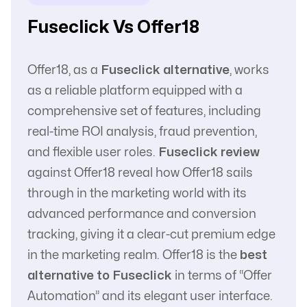
with Affiliate
Fuseclick Vs Offer18
Offer18, as a
Fuseclick alternative
, works
as a reliable platform equipped with a
comprehensive set of features, including
real-time ROI analysis, fraud prevention,
and flexible user roles.
Fuseclick review
against Offer18 reveal how Offer18 sails
through in the marketing world with its
advanced performance and conversion
tracking, giving it a clear-cut premium edge
in the marketing realm. Offer18 is the
best
alternative to Fuseclick
in terms of “Offer
Automation” and its elegant user interface.