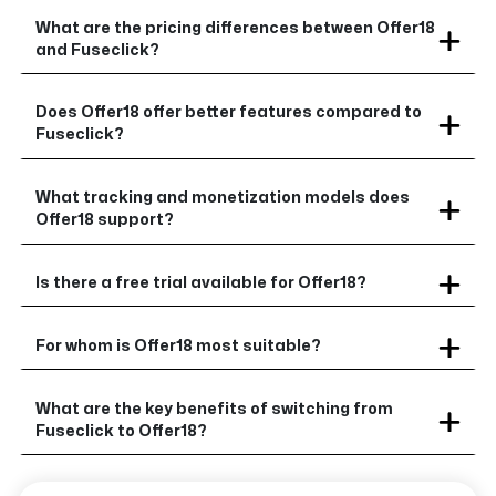
What are the pricing differences between Offer18
and Fuseclick?
Does Offer18 offer better features compared to
Fuseclick?
What tracking and monetization models does
Offer18 support?
Is there a free trial available for Offer18?
For whom is Offer18 most suitable?
What are the key benefits of switching from
Fuseclick to Offer18?