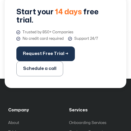
Start your
14 days
free
trial.
Trusted by 850+ Companies
No credit card required
Support 24/7
Request Free Trial →
Schedule a call
Company
Services
About
Onboarding Services