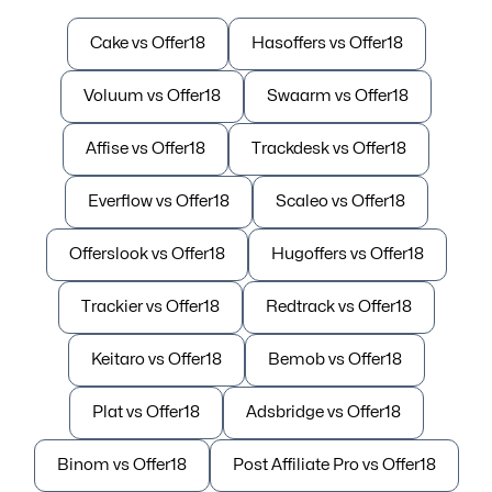
Cake vs Offer18
Hasoffers vs Offer18
Voluum vs Offer18
Swaarm vs Offer18
Affise vs Offer18
Trackdesk vs Offer18
Everflow vs Offer18
Scaleo vs Offer18
Offerslook vs Offer18
Hugoffers vs Offer18
Trackier vs Offer18
Redtrack vs Offer18
Keitaro vs Offer18
Bemob vs Offer18
Plat vs Offer18
Adsbridge vs Offer18
Binom vs Offer18
Post Affiliate Pro vs Offer18