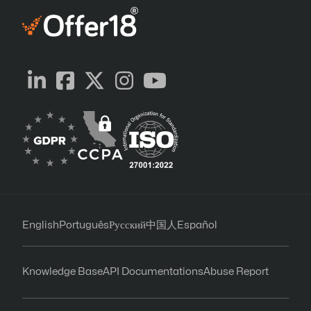
English
Português
Русский
中国人
Español
Knowledge Base
API Documentations
Abuse Report