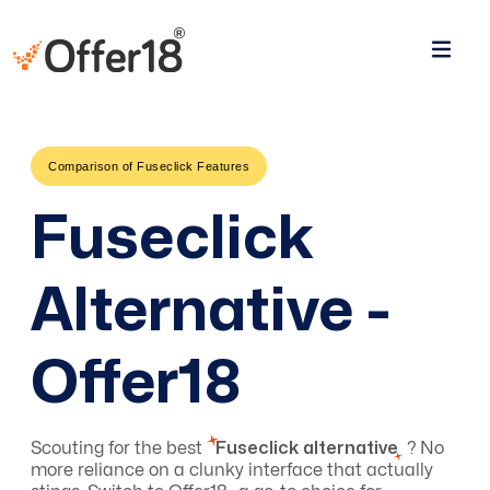
Comparison of Fuseclick Features
Fuseclick
Alternative -
Offer18
Scouting for the best
Fuseclick alternative
? No
more reliance on a clunky interface that actually