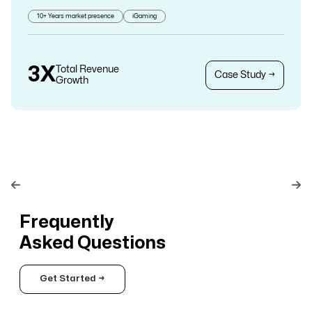
10+ Years market presence
iGaming
3X
Total Revenue
Case Study →
Growth
Frequently
Asked Questions
Get Started →