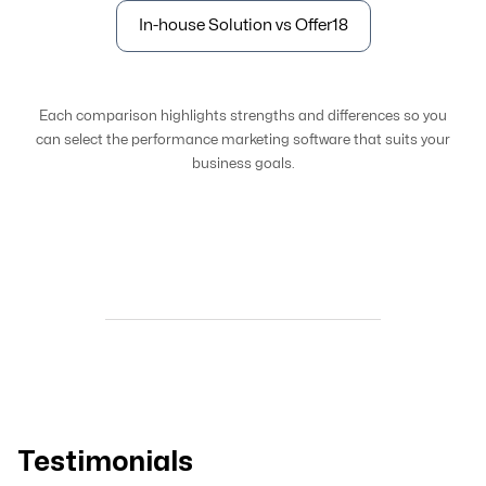
In-house Solution vs Offer18
Each comparison highlights strengths and differences so you
can select the performance marketing software that suits your
business goals.
Testimonials