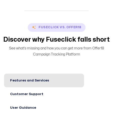
FUSECLICK VS. OFFER18
Discover why Fuseclick falls short
See what’s missing and how you can get more from Offer18
Campaign Tracking Platform
Features and Services
Customer Support
User Guidance