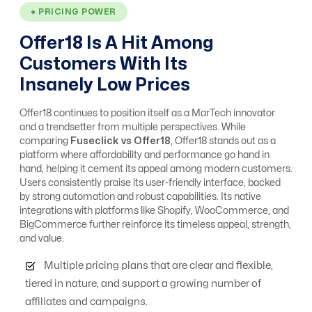
● PRICING POWER
Offer18 Is A Hit Among
Affiliate, Advertiser
Customers With Its
& Campaign
Yes
Yes
Management
Insanely Low Prices
Offer18 continues to position itself as a MarTech innovator
Alert system
No
Yes
and a trendsetter from multiple perspectives. While
comparing
Fuseclick vs Offer18
, Offer18 stands out as a
platform where affordability and performance go hand in
hand, helping it cement its appeal among modern customers.
Analytics / ROI
Yes
Yes
Users consistently praise its user-friendly interface, backed
Tracking
by strong automation and robust capabilities. Its native
integrations with platforms like Shopify, WooCommerce, and
BigCommerce further reinforce its timeless appeal, strength,
and value.
Anti Fraud
Moderate Level
Advanced Level
Multiple pricing plans that are clear and flexible,
tiered in nature, and support a growing number of
API integrations
Yes
Free
affiliates and campaigns.