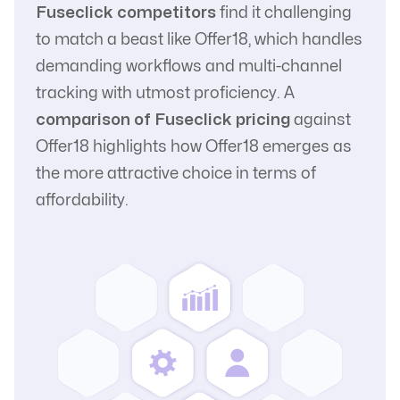
Fuseclick competitors
find it challenging
to match a beast like Offer18, which handles
demanding workflows and multi-channel
tracking with utmost proficiency. A
comparison of Fuseclick pricing
against
Offer18 highlights how Offer18 emerges as
the more attractive choice in terms of
affordability.