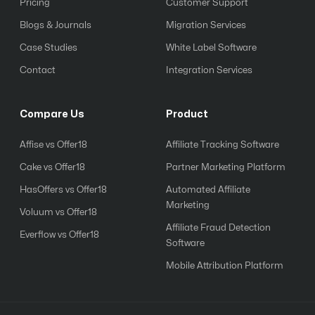
Pricing
Customer Support
Blogs & Journals
Migration Services
Case Studies
White Label Software
Contact
Integration Services
Compare Us
Product
Affise vs Offer18
Affiliate Tracking Software
Cake vs Offer18
Partner Marketing Platform
HasOffers vs Offer18
Automated Affiliate
Marketing
Voluum vs Offer18
Affiliate Fraud Detection
Everflow vs Offer18
Software
Mobile Attribution Platform