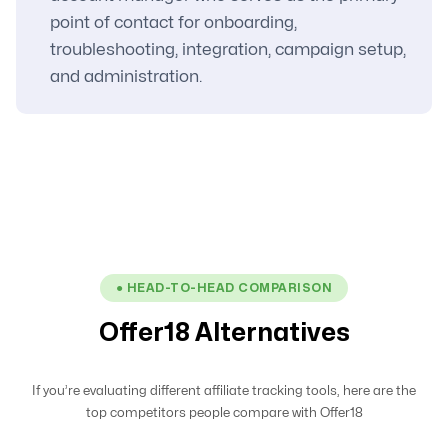
point of contact for onboarding,
troubleshooting, integration, campaign setup,
and administration.
● HEAD-TO-HEAD COMPARISON
Offer18 Alternatives
If you’re evaluating different affiliate tracking tools, here are the
top competitors people compare with Offer18