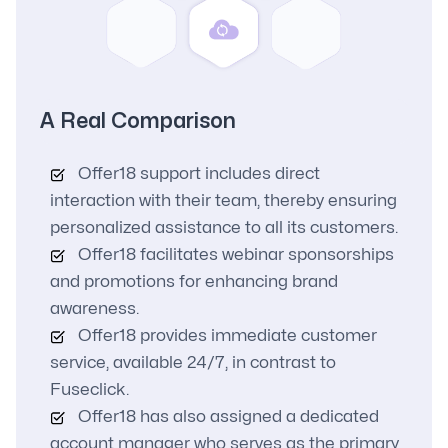
A Real Comparison
Offer18 support includes direct
interaction with their team, thereby ensuring
personalized assistance to all its customers.
Offer18 facilitates webinar sponsorships
and promotions for enhancing brand
awareness.
Offer18 provides immediate customer
service, available 24/7, in contrast to
Fuseclick.
Offer18 has also assigned a dedicated
account manager who serves as the primary