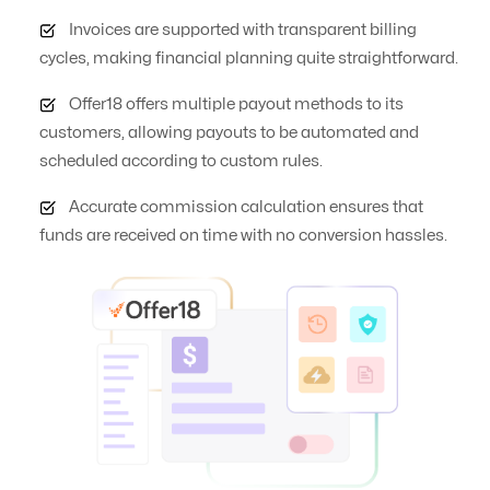
Invoices are supported with transparent billing
Automate Offer
No
Yes
cycles, making financial planning quite straightforward.
Optimization
Offer18 offers multiple payout methods to its
customers, allowing payouts to be automated and
Auto Suspend
No
Yes
scheduled according to custom rules.
Accurate commission calculation ensures that
Banner
Yes
Yes
funds are received on time with no conversion hassles.
Management
Campaign
No
Yes
Automation
Click logs
No
Yes
Commission