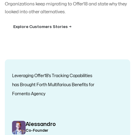
Organizations keep migrating to Offer18 and state why they
looked into other alternatives.
Explore Customers Stories →
Leveraging Offer18’s Tracking Capabilities
has Brought Forth Multifarious Benefits for
Fomento Agency
Alessandro
Co-Founder