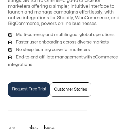
stings. Switch to Offer18—a go-to choice for
marketers offering a simpler, intuitive interface to
launch and manage campaigns effortlessly, with
native integrations for Shopify, WooCommerce, and
BigCommerce, powers online businesses.
Multi-currency and multilingual global operations
Faster user onboarding across diverse markets
No steep learning curve for marketers
End-to-end affiliate management with eCommerce
integrations
Request Free Trial
Customer Stories
4.7
116
98%