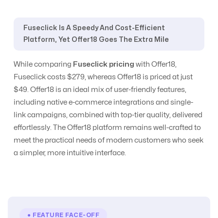
Yes
Yes
Management
Fuseclick Is A Speedy And Cost-Efficient
Platform, Yet Offer18 Goes The Extra Mile
CPC, CPA, CPI,
CPS, CPL etc
CPC
All Models
While comparing
Fuseclick pricing
with Offer18,
Tracking
Fuseclick costs $279, whereas Offer18 is priced at just
$49. Offer18 is an ideal mix of user-friendly features,
CR Automation
No
Advanced Level
including native e-commerce integrations and single-
link campaigns, combined with top-tier quality, delivered
effortlessly. The Offer18 platform remains well-crafted to
Custom Domain
Yes
Yes
meet the practical needs of modern customers who seek
a simpler, more intuitive interface.
E-Commerce
No
Yes
Email
Communication
Yes
Yes
● FEATURE FACE-OFF