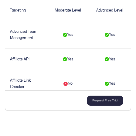
Targeting
Moderate Level
Advanced Level
Advanced Team
Yes
Yes
Management
Affiliate API
Yes
Yes
Affiliate Link
No
Yes
Checker
Request Free Trial
Affiliate
Yes
Yes
Management
Affiliate Tracking
Yes
Yes