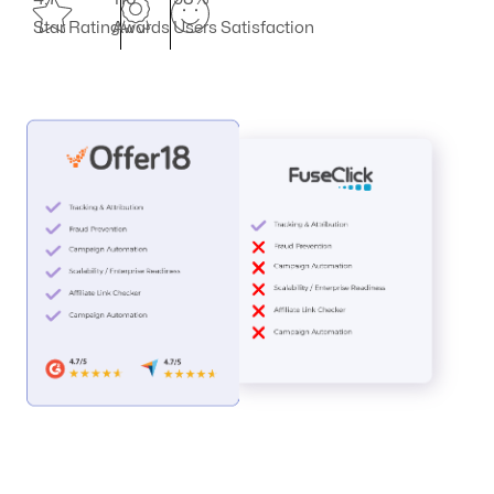
Star Rating
Awards
Users Satisfaction