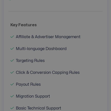
Key Features
Affiliate & Advertiser Management
Multi-language Dashboard
Targeting Rules
Click & Conversion Capping Rules
Payout Rules
Migration Support
Basic Technical Support