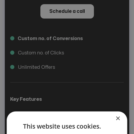
Schedule a call
Custom no. of Conversions
Custom no. of Clicks
Unlimited Offers
Key Features
Smart Offer
×
This website uses cookies.
Affiliate & Advertiser Management