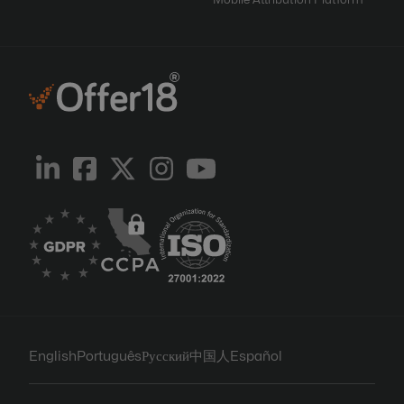
Mobile Attribution Platform
English
Português
Русский
中国人
Español