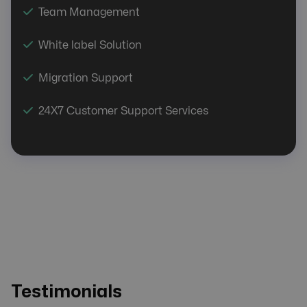
Team Management
White label Solution
Migration Support
24X7 Customer Support Services
Testimonials