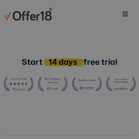
Start
14 days
free trial