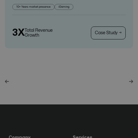
10+ Years market presence
iGaming
3X
Total Revenue
Case Study →
Growth
Company
Services