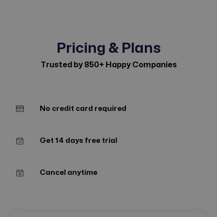
Pricing & Plans
Trusted by 850+ Happy Companies
No credit card required
Get 14 days free trial
Cancel anytime