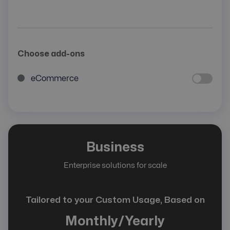
Choose add-ons
eCommerce
Business
Enterprise solutions for scale
Tailored to your Custom Usage, Based on
Monthly/Yearly