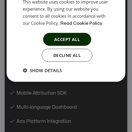
This website uses cookies to improve user
experience. By using our website you
Automatic Offer Sync
consent to all cookies in accordance with
our Cookie Policy.
Offer Automation
Read Cookie Policy
Coupon Tracking
ACCEPT ALL
Product Feed
DECLINE ALL
PIN/OTP API
SHOW DETAILS
Link Tester
Mobile Attribution SDK
Multi-language Dashboard
Ads Platform Integration