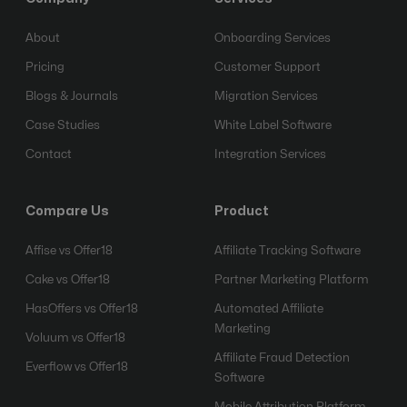
About
Onboarding Services
Pricing
Customer Support
Blogs & Journals
Migration Services
Case Studies
White Label Software
Contact
Integration Services
Compare Us
Product
Affise vs Offer18
Affiliate Tracking Software
Cake vs Offer18
Partner Marketing Platform
HasOffers vs Offer18
Automated Affiliate
Marketing
Voluum vs Offer18
Affiliate Fraud Detection
Everflow vs Offer18
Software