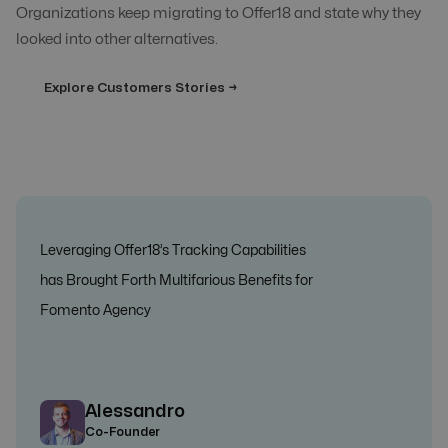
Organizations keep migrating to Offer18 and state why they
looked into other alternatives.
Explore Customers Stories →
Leveraging Offer18’s Tracking Capabilities
has Brought Forth Multifarious Benefits for
Fomento Agency
Alessandro
Co-Founder