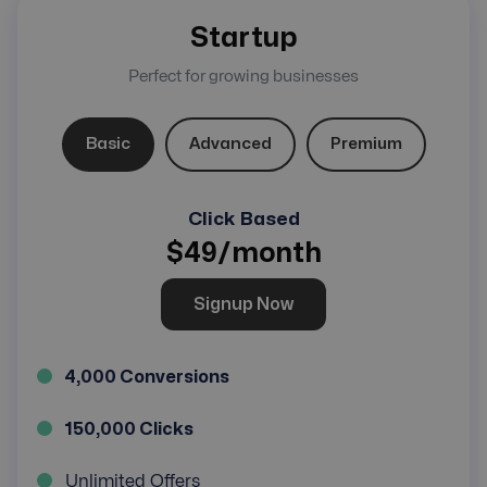
Startup
Perfect for growing businesses
Basic
Advanced
Premium
Click Based
$
49
/month
Signup Now
4,000 Conversions
150,000 Clicks
Unlimited Offers