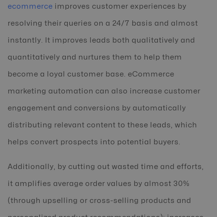
ecommerce
improves customer experiences by
resolving their queries on a 24/7 basis and almost
instantly. It improves leads both qualitatively and
quantitatively and nurtures them to help them
become a loyal customer base. eCommerce
marketing automation can also increase customer
engagement and conversions by automatically
distributing relevant content to these leads, which
helps convert prospects into potential buyers.
Additionally, by cutting out wasted time and efforts,
it amplifies average order values by almost 30%
(through upselling or cross-selling products and