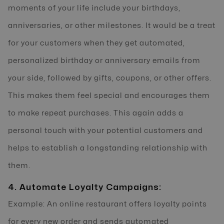
moments of your life include your birthdays,
anniversaries, or other milestones. It would be a treat
for your customers when they get automated,
personalized birthday or anniversary emails from
your side, followed by gifts, coupons, or other offers.
This makes them feel special and encourages them
to make repeat purchases. This again adds a
personal touch with your potential customers and
helps to establish a longstanding relationship with
them.
4. Automate Loyalty Campaigns:
Example: An online restaurant offers loyalty points
for every new order and sends automated