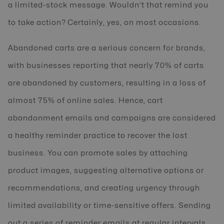
a limited-stock message. Wouldn’t that remind you
to take action? Certainly, yes, on most occasions.
Abandoned carts are a serious concern for brands,
with businesses reporting that nearly 70% of carts
are abandoned by customers, resulting in a loss of
almost 75% of online sales. Hence, cart
abandonment emails and campaigns are considered
a healthy reminder practice to recover the lost
business. You can promote sales by attaching
product images, suggesting alternative options or
recommendations, and creating urgency through
limited availability or time-sensitive offers. Sending
out a series of reminder emails at regular intervals