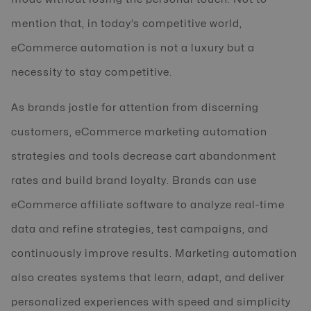
mention that, in today’s competitive world,
eCommerce automation is not a luxury but a
necessity to stay competitive.
As brands jostle for attention from discerning
customers, eCommerce marketing automation
strategies and tools decrease cart abandonment
rates and build brand loyalty. Brands can use
eCommerce affiliate software to analyze real-time
data and refine strategies, test campaigns, and
continuously improve results. Marketing automation
also creates systems that learn, adapt, and deliver
personalized experiences with speed and simplicity