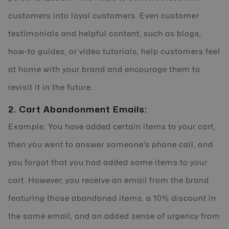
customers into loyal customers. Even customer
testimonials and helpful content, such as blogs,
how-to guides, or video tutorials, help customers feel
at home with your brand and encourage them to
revisit it in the future.
2. Cart Abandonment Emails:
Example: You have added certain items to your cart,
then you went to answer someone’s phone call, and
you forgot that you had added some items to your
cart. However, you receive an email from the brand
featuring those abandoned items, a 10% discount in
the same email, and an added sense of urgency from