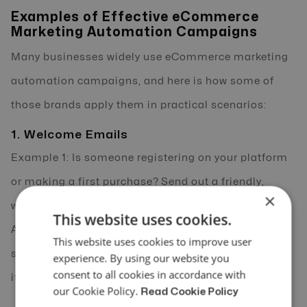
Examples of Effective eCommerce
Marketing Automation Campaigns
Many businesses widely use eCommerce marketing
automation campaigns, and here is how some of
those brands apply them in practical scenarios:
1. Welcome Emails
Example 1: Is someone registering on your platform
or making a first purchase? Send out a friendly,
×
welcoming email automatically, without hesitation.
This website uses cookies.
And what if your eCommerce marketing automation
This website uses cookies to improve user
software does it for you? Seems incredible, doesn’t
experience. By using our website you
consent to all cookies in accordance with
it?
our Cookie Policy.
Read Cookie Policy