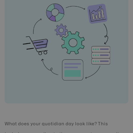
What does your quotidian day look like? This