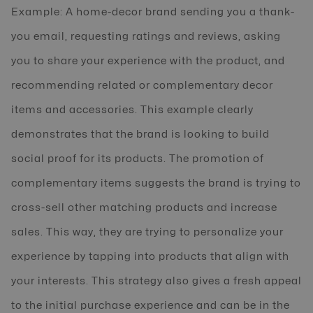
Example: A home-decor brand sending you a thank-
you email, requesting ratings and reviews, asking
you to share your experience with the product, and
recommending related or complementary decor
items and accessories. This example clearly
demonstrates that the brand is looking to build
social proof for its products. The promotion of
complementary items suggests the brand is trying to
cross-sell other matching products and increase
sales. This way, they are trying to personalize your
experience by tapping into products that align with
your interests. This strategy also gives a fresh appeal
to the initial purchase experience and can be in the