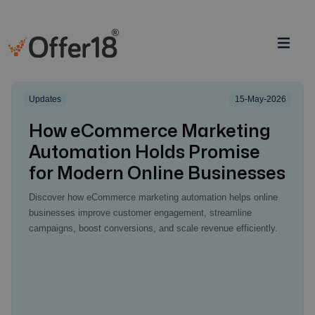
Updates
15-May-2026
How eCommerce Marketing
Automation Holds Promise
for Modern Online Businesses
Discover how eCommerce marketing automation helps online
businesses improve customer engagement, streamline
campaigns, boost conversions, and scale revenue efficiently.