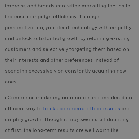
improve, and brands can refine marketing tactics to
increase campaign efficiency. Through
personalization, you blend technology with empathy
and unlock substantial growth by retaining existing
customers and selectively targeting them based on
their interests and other preferences instead of
spending excessively on constantly acquiring new
ones.
eCommerce marketing automation is considered an
efficient way to
track ecommerce affiliate sales
and
amplify growth. Though it may seem a bit daunting
at first, the long-term results are well worth the