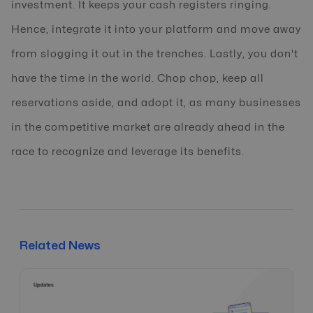
investment. It keeps your cash registers ringing.
Hence, integrate it into your platform and move away
from slogging it out in the trenches. Lastly, you don't
have the time in the world. Chop chop, keep all
reservations aside, and adopt it, as many businesses
in the competitive market are already ahead in the
race to recognize and leverage its benefits.
Related News