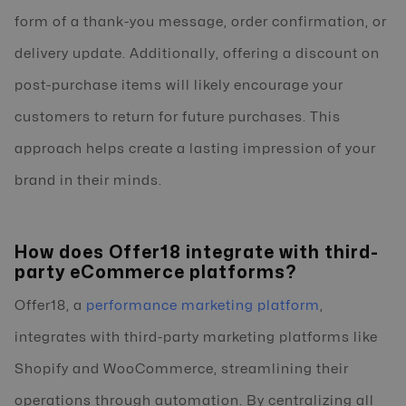
form of a thank-you message, order confirmation, or
delivery update. Additionally, offering a discount on
post-purchase items will likely encourage your
customers to return for future purchases. This
approach helps create a lasting impression of your
brand in their minds.
How does Offer18 integrate with third-
party eCommerce platforms?
Offer18, a
performance marketing platform
,
integrates with third-party marketing platforms like
Shopify and WooCommerce, streamlining their
operations through automation. By centralizing all