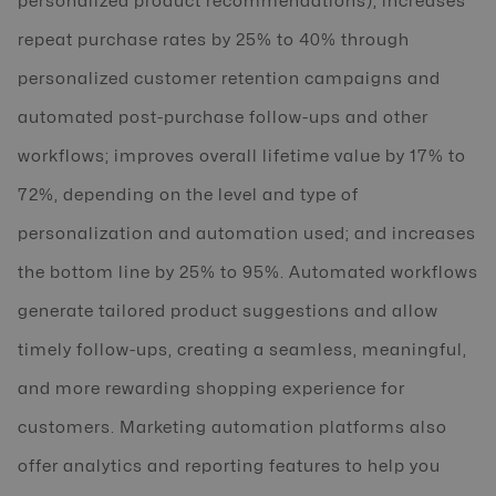
personalized product recommendations); increases
repeat purchase rates by 25% to 40% through
personalized customer retention campaigns and
automated post-purchase follow-ups and other
workflows; improves overall lifetime value by 17% to
72%, depending on the level and type of
personalization and automation used; and increases
the bottom line by 25% to 95%. Automated workflows
generate tailored product suggestions and allow
timely follow-ups, creating a seamless, meaningful,
and more rewarding shopping experience for
customers. Marketing automation platforms also
offer analytics and reporting features to help you