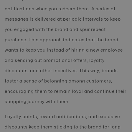
notifications when you redeem them. A series of
messages is delivered at periodic intervals to keep
you engaged with the brand and spur repeat
purchase. This approach indicates that the brand
wants to keep you instead of hiring a new employee
and sending out promotional offers, loyalty
discounts, and other incentives. This way, brands
foster a sense of belonging among customers,
encouraging them to remain loyal and continue their
shopping journey with them.
Loyalty points, reward notifications, and exclusive
discounts keep them sticking to the brand for long