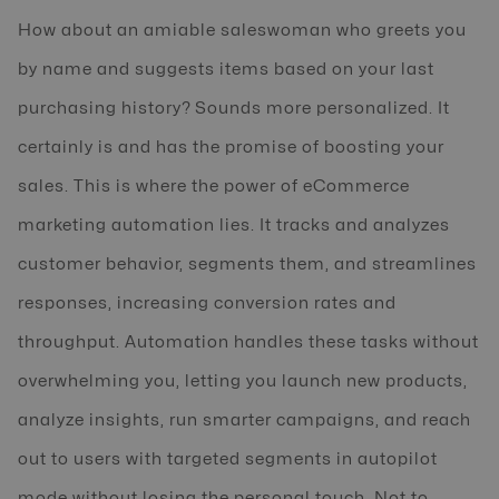
How about an amiable saleswoman who greets you
by name and suggests items based on your last
purchasing history? Sounds more personalized. It
certainly is and has the promise of boosting your
sales. This is where the power of eCommerce
marketing automation lies. It tracks and analyzes
customer behavior, segments them, and streamlines
responses, increasing conversion rates and
throughput. Automation handles these tasks without
overwhelming you, letting you launch new products,
analyze insights, run smarter campaigns, and reach
out to users with targeted segments in autopilot
mode without losing the personal touch. Not to