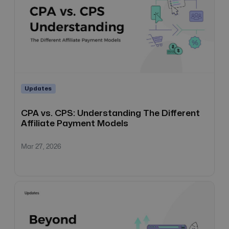
Updates
CPA vs. CPS: Understanding The Different
Affiliate Payment Models
Mar 27, 2026