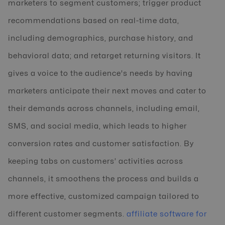
marketers to segment customers; trigger product
recommendations based on real-time data,
including demographics, purchase history, and
behavioral data; and retarget returning visitors. It
gives a voice to the audience's needs by having
marketers anticipate their next moves and cater to
their demands across channels, including email,
SMS, and social media, which leads to higher
conversion rates and customer satisfaction. By
keeping tabs on customers’ activities across
channels, it smoothens the process and builds a
more effective, customized campaign tailored to
different customer segments.
affiliate software for