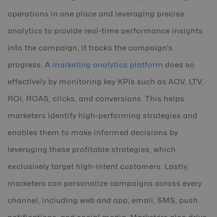
operations in one place and leveraging precise
analytics to provide real-time performance insights
into the campaign, it tracks the campaign’s
progress. A
marketing analytics platform
does so
effectively by monitoring key KPIs such as AOV, LTV,
ROI, ROAS, clicks, and conversions. This helps
marketers identify high-performing strategies and
enables them to make informed decisions by
leveraging these profitable strategies, which
exclusively target high-intent customers. Lastly,
marketers can personalize campaigns across every
channel, including web and app, email, SMS, push