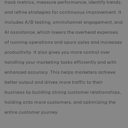
track metrics, measure performance, identify trends,
and refine strategies for continuous improvement. It
includes A/B testing, omnichannel engagement, and
AI assistance, which lowers the overhead expenses
of running operations and spurs sales and increases
productivity. It also gives you more control over
handling your marketing tasks efficiently and with
enhanced accuracy. This helps marketers achieve
better output and drives more traffic to their
business by building strong customer relationships,
holding onto more customers, and optimizing the
entire customer journey.