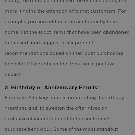
Lastly, the more personalized the email sounds, the
more it gains the attention of target customers. For
example, you can address the customer by their
name, list the exact items that have been abandoned
in the cart, and suggest other product
recommendations based on their past purchasing
behavior. Discounts on the items are a positive
aspect.
3. Birthday or Anniversary Emails:
Example: A bakery store is automating its birthday
greetings and, to sweeten the offer, gives an
exclusive discount tailored to the customer’s
purchase behaviour. Some of the most standout