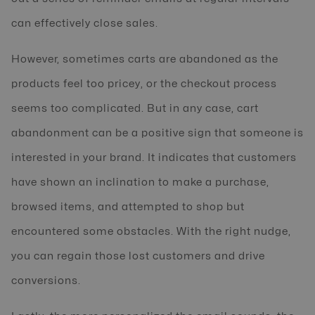
can effectively close sales.
However, sometimes carts are abandoned as the
products feel too pricey, or the checkout process
seems too complicated. But in any case, cart
abandonment can be a positive sign that someone is
interested in your brand. It indicates that customers
have shown an inclination to make a purchase,
browsed items, and attempted to shop but
encountered some obstacles. With the right nudge,
you can regain those lost customers and drive
conversions.