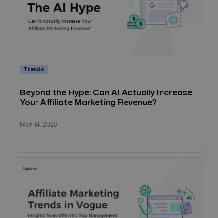
Trends
Beyond the Hype: Can AI Actually Increase
Your Affiliate Marketing Revenue?
Mar 14, 2026