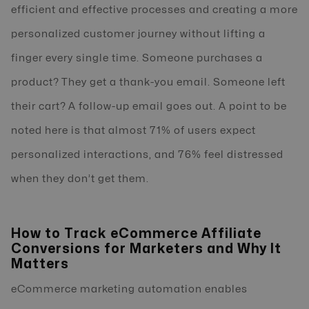
efficient and effective processes and creating a more
personalized customer journey without lifting a
finger every single time. Someone purchases a
product? They get a thank-you email. Someone left
their cart? A follow-up email goes out. A point to be
noted here is that almost 71% of users expect
personalized interactions, and 76% feel distressed
when they don’t get them.
How to Track eCommerce Affiliate
Conversions for Marketers and Why It
Matters
eCommerce marketing automation enables