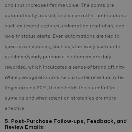
and thus increase lifetime value. The points are
automatically tracked, and so are other notifications
such as reward updates, redemption reminders, and
loyalty status alerts. Even automations are tied to
specific milestones, such as after every six-month
purchase/yearly purchase; customers are duly
rewarded, which inculcates a sense of brand affinity.
While average eCommerce customer retention rates
linger around 30%, it also holds the potential to
surge as and when retention strategies are more
effective.
5. Post-Purchase Follow-ups, Feedback, and
Review Emails: