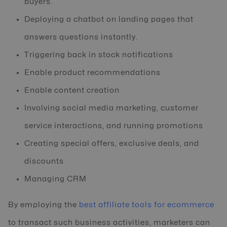
buyers.
Deploying a chatbot on landing pages that
answers questions instantly.
Triggering back in stock notifications
Enable product recommendations
Enable content creation
Involving social media marketing, customer
service interactions, and running promotions
Creating special offers, exclusive deals, and
discounts
Managing CRM
By employing the
best affiliate tools for ecommerce
to transact such business activities, marketers can