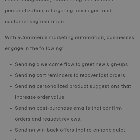
personalization, retargeting messages, and
customer segmentation.
With eCommerce marketing automation, businesses
engage in the following:
Sending a welcome flow to greet new sign-ups.
Sending cart reminders to recover lost orders.
Sending personalized product suggestions that
increase order value.
Sending post-purchase emails that confirm
orders and request reviews.
Sending win-back offers that re-engage quiet