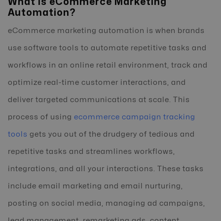
What is eCommerce Marketing
Automation?
eCommerce marketing automation is when brands
use software tools to automate repetitive tasks and
workflows in an online retail environment, track and
optimize real-time customer interactions, and
deliver targeted communications at scale. This
process of using
ecommerce campaign tracking
tools
gets you out of the drudgery of tedious and
repetitive tasks and streamlines workflows,
integrations, and all your interactions. These tasks
include email marketing and email nurturing,
posting on social media, managing ad campaigns,
lead management, remarketing ads, content