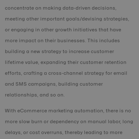
concentrate on making data-driven decisions,
meeting other important goals/devising strategies,
or engaging in other growth initiatives that have
more impact on their businesses. This includes
building a new strategy to increase customer
lifetime value, expanding their customer retention
efforts, crafting a cross-channel strategy for email
and SMS campaigns, building customer
relationships, and so on.
With eCommerce marketing automation, there is no
more slow burn or dependency on manual labor, long
delays, or cost overruns, thereby leading to more