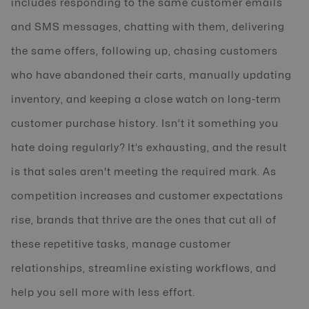
includes responding to the same customer emails
and SMS messages, chatting with them, delivering
the same offers, following up, chasing customers
who have abandoned their carts, manually updating
inventory, and keeping a close watch on long-term
customer purchase history. Isn’t it something you
hate doing regularly? It’s exhausting, and the result
is that sales aren't meeting the required mark. As
competition increases and customer expectations
rise, brands that thrive are the ones that cut all of
these repetitive tasks, manage customer
relationships, streamline existing workflows, and
help you sell more with less effort.