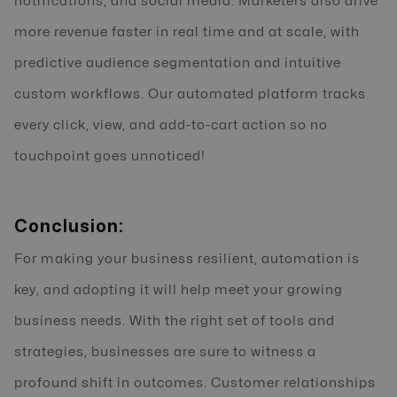
notifications, and social media. Marketers also drive
more revenue faster in real time and at scale, with
predictive audience segmentation and intuitive
custom workflows. Our automated platform tracks
every click, view, and add-to-cart action so no
touchpoint goes unnoticed!
Conclusion:
For making your business resilient, automation is
key, and adopting it will help meet your growing
business needs. With the right set of tools and
strategies, businesses are sure to witness a
profound shift in outcomes. Customer relationships