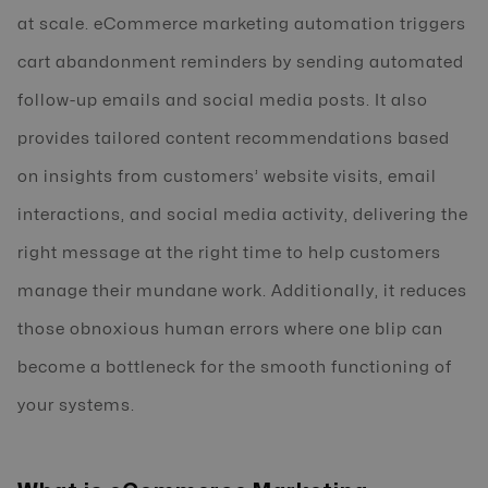
at scale. eCommerce marketing automation triggers
cart abandonment reminders by sending automated
follow-up emails and social media posts. It also
provides tailored content recommendations based
on insights from customers’ website visits, email
interactions, and social media activity, delivering the
right message at the right time to help customers
manage their mundane work. Additionally, it reduces
those obnoxious human errors where one blip can
become a bottleneck for the smooth functioning of
your systems.