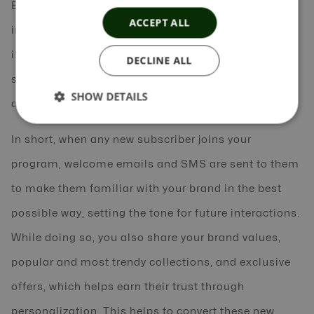
Example 2: A retail brand‘s welcome series could
ACCEPT ALL
introduce its newly joined customers to a gamut of
its latest trendy clothes, all-time best sellers, or any
DECLINE ALL
specific occasion-related clothes, or offer an
SHOW DETAILS
attractive discount of 50% on their first order.
In short, when any new subscriber joins your
program, welcome emails and SMS are sent to them
to make them familiar with your brand in the best
possible way, setting the tone for future interactions.
While doing so, you also share your brand values,
popular and most trendy collections, and exclusive
offers, which helps earn their trust through
personalization. This helps to convert these new