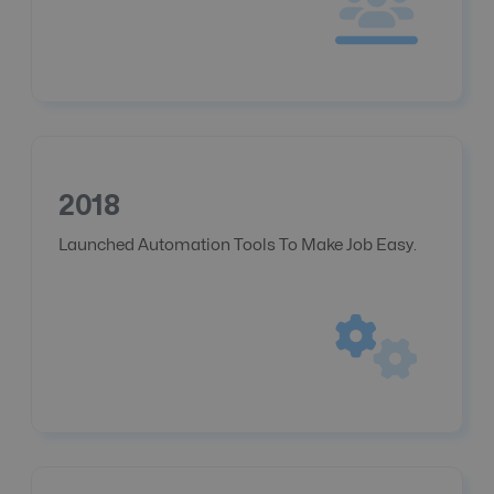
2018
Launched Automation Tools To Make Job Easy.