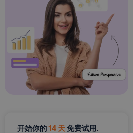
开始你的
14 天
免费试用.