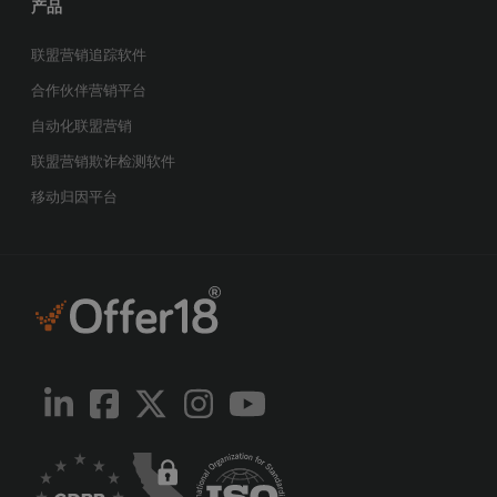
产品
联盟营销追踪软件
合作伙伴营销平台
自动化联盟营销
联盟营销欺诈检测软件
移动归因平台