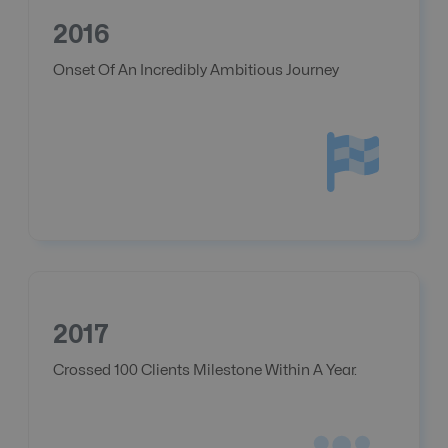
2016
Onset Of An Incredibly Ambitious Journey
2017
Crossed 100 Clients Milestone Within A Year.