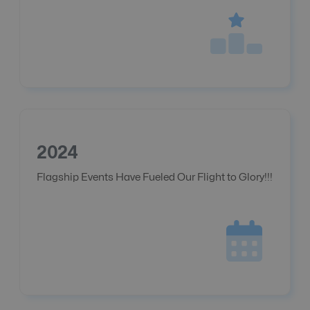
2024
Flagship Events Have Fueled Our Flight to Glory!!!