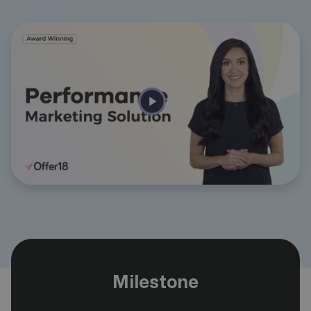
Milestone