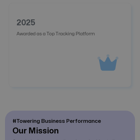
2025
Awarded as a Top Tracking Platform
#Towering Business Performance
Our Mission