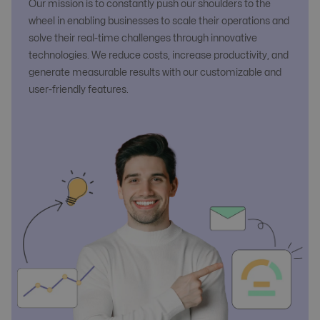
Our mission is to constantly push our shoulders to the
wheel in enabling businesses to scale their operations and
solve their real-time challenges through innovative
technologies. We reduce costs, increase productivity, and
generate measurable results with our customizable and
user-friendly features.