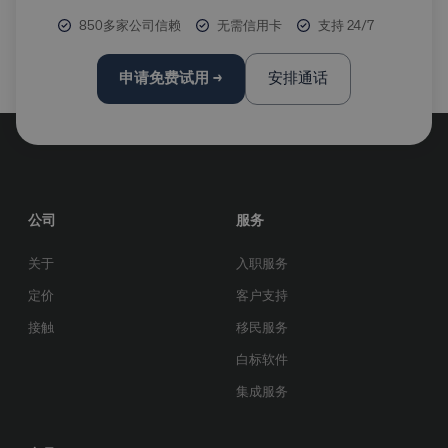
850多家公司信赖
无需信用卡
支持 24/7
申请免费试用 →
安排通话
公司
服务
关于
入职服务
定价
客户支持
接触
移民服务
白标软件
集成服务