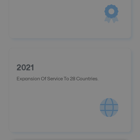
2021
Expansion Of Service To 28 Countries.