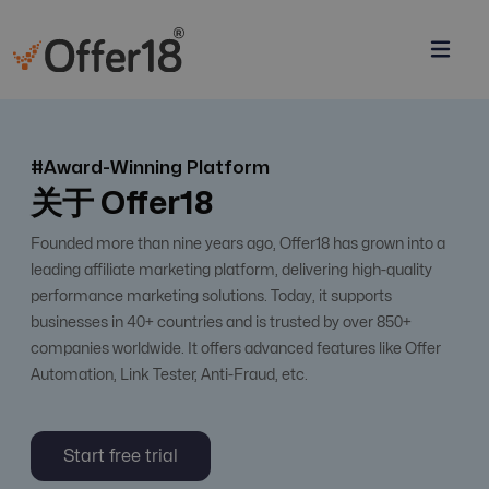
#Award-Winning Platform
关于 Offer18
Founded more than nine years ago, Offer18 has grown into a
leading affiliate marketing platform, delivering high-quality
performance marketing solutions. Today, it supports
businesses in 40+ countries and is trusted by over 850+
companies worldwide. It offers advanced features like Offer
Automation, Link Tester, Anti-Fraud, etc.
Start free trial