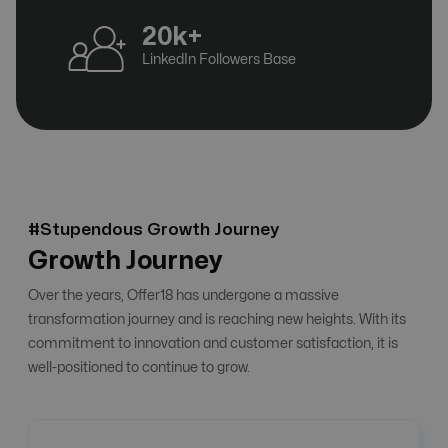
20k+
LinkedIn Followers Base
#Stupendous Growth Journey
Growth Journey
Over the years, Offer18 has undergone a massive
transformation journey and is reaching new heights. With its
commitment to innovation and customer satisfaction, it is
well-positioned to continue to grow.