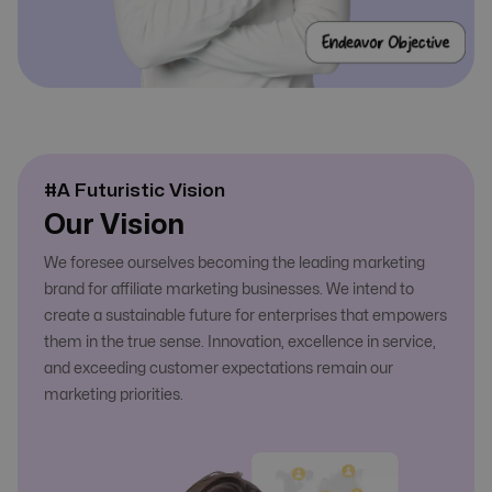
#A Futuristic Vision
Our Vision
We foresee ourselves becoming the leading marketing
brand for affiliate marketing businesses. We intend to
create a sustainable future for enterprises that empowers
them in the true sense. Innovation, excellence in service,
and exceeding customer expectations remain our
marketing priorities.