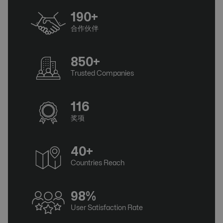
190+
合作伙伴
850+
Trusted Companies
116
奖项
40+
Countries Reach
98%
User Satisfaction Rate