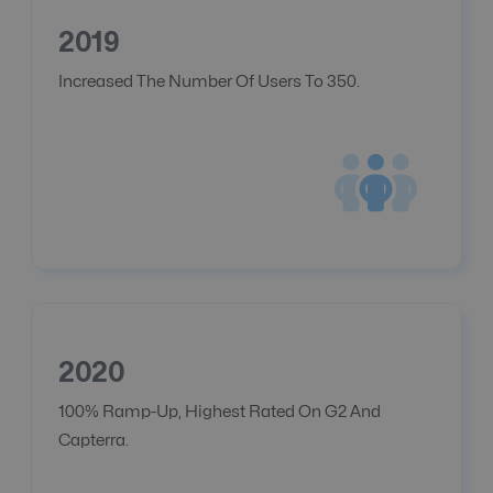
2019
Increased The Number Of Users To 350.
2020
100% Ramp-Up, Highest Rated On G2 And
Capterra.