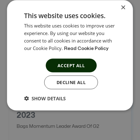
×
This website uses cookies.
2022
This website uses cookies to improve user
experience. By using our website you
Became A Trusted Award Winning Platform.
consent to all cookies in accordance with
our Cookie Policy.
Read Cookie Policy
ACCEPT ALL
DECLINE ALL
SHOW DETAILS
2023
Bags Momentum Leader Award Of G2